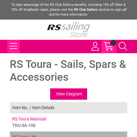
To take advantage of the RS Club Sailors benefits, including 15% off Allen &
25% off Kingfisher ropes, please visit the
RS Club Sailors
section to sign up
and for more information.
RS Toura - Sails, Spars &
Accessories
View Diagram
Item No. /
Item Details
RS Toura Mainsail
TOU-SA-100