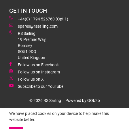
GET IN TOUCH
+44(0) 1794 526760 (Opt 1)
spares@rssailing.com
RS Sailing
19 Premier Way,
Romsey
SO51 9DQ
United Kingdom
Follow us on Facebook
Follow us on Instagram
Follow us on X
Subscribe to our YouTube
© 2026 RS Sailing
Powered by GOb2b
We have placed cookies on your device to help make this
website better.