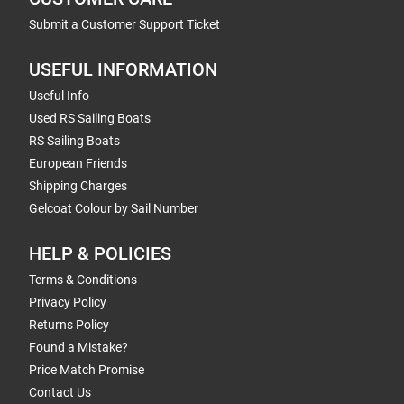
Submit a Customer Support Ticket
USEFUL INFORMATION
Useful Info
Used RS Sailing Boats
RS Sailing Boats
European Friends
Shipping Charges
Gelcoat Colour by Sail Number
HELP & POLICIES
Terms & Conditions
Privacy Policy
Returns Policy
Found a Mistake?
Price Match Promise
Contact Us