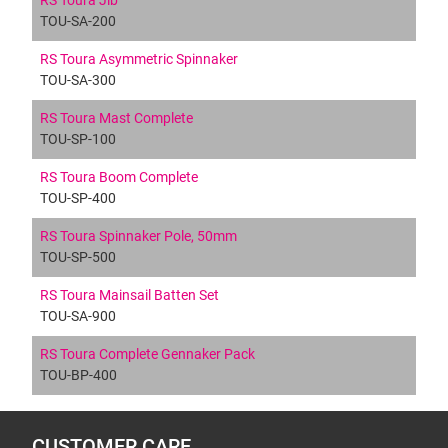
RS Toura Jib
TOU-SA-200
RS Toura Asymmetric Spinnaker
TOU-SA-300
RS Toura Mast Complete
TOU-SP-100
RS Toura Boom Complete
TOU-SP-400
RS Toura Spinnaker Pole, 50mm
TOU-SP-500
RS Toura Mainsail Batten Set
TOU-SA-900
RS Toura Complete Gennaker Pack
TOU-BP-400
CUSTOMER CARE