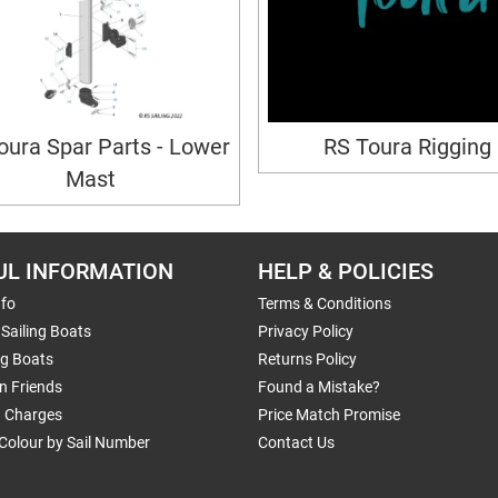
oura Spar Parts - Lower
RS Toura Rigging
Mast
UL INFORMATION
HELP & POLICIES
nfo
Terms & Conditions
Sailing Boats
Privacy Policy
ng Boats
Returns Policy
n Friends
Found a Mistake?
g Charges
Price Match Promise
Colour by Sail Number
Contact Us