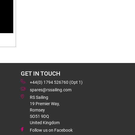
GET IN TOUCH
+44(0) 1794 526760 (Opt 1)
spares@rssailing.com
RS Sailing
19 Premier Way,
Romsey
SO51 9DQ
United Kingdom
Follow us on Facebook