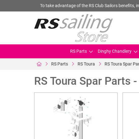
To take advantage of the RS Club Sailors benefits, in
RS Parts
Dinghy Chandlery
RS Parts
RS Toura
RS Toura Spar Par
RS Toura Spar Parts 