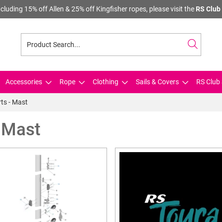
cluding 15% off Allen & 25% off Kingfisher ropes, please visit the
RS Club 
Accessories
Rope
Clothing
Sails & Covers
RS Club 
ts - Mast
- Mast