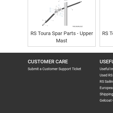
RS Toura Spar Parts - Upper
RS T
Mast
CUSTOMER CARE
USEF
Submit a Customer Support Ticket
Useful I
Used RS 
RS Saili
Europea
Shippin
Gelcoat 