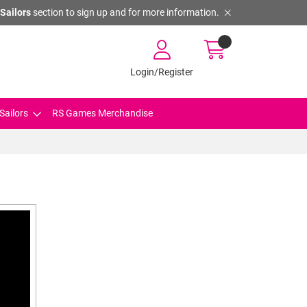
Sailors
section to sign up and for more information.
Login/Register
Sailors
RS Games Merchandise