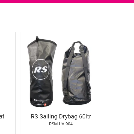
at
RS Sailing Drybag 60ltr
RSM-UA-904