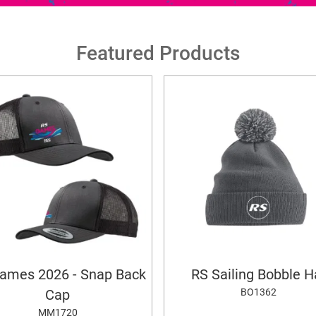
Featured Products
ames 2026 - Snap Back
RS Sailing Bobble H
BO1362
Cap
MM1720