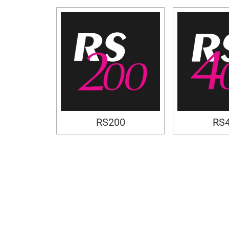
RS200
RS