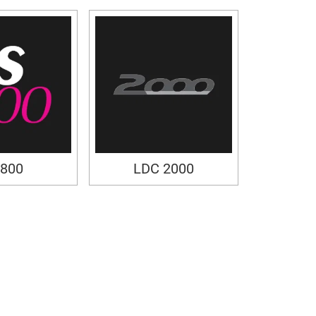
800
LDC 2000