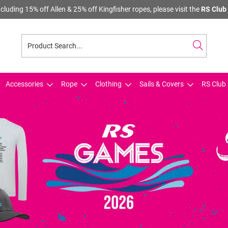
cluding 15% off Allen & 25% off Kingfisher ropes, please visit the
RS Club 
Accessories
Rope
Clothing
Sails & Covers
RS Club 