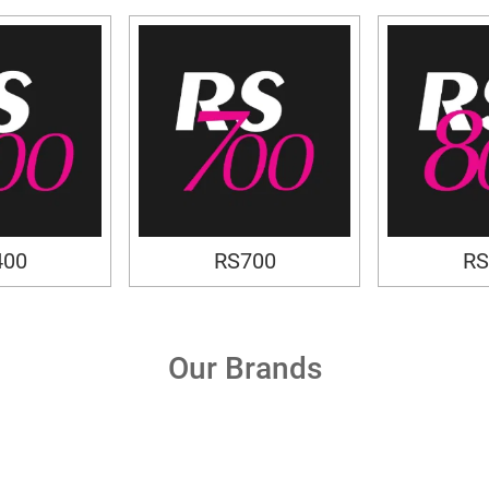
400
RS700
RS
Our Brands