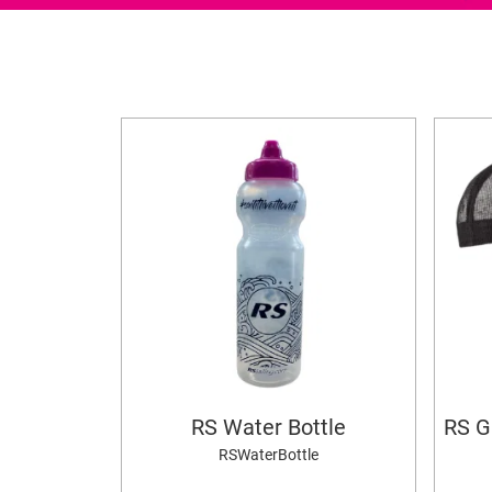
RS Water Bottle
RS G
RSWaterBottle