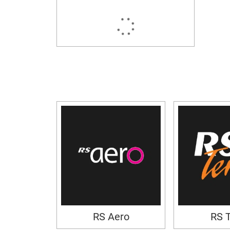
RS Aero
RS 