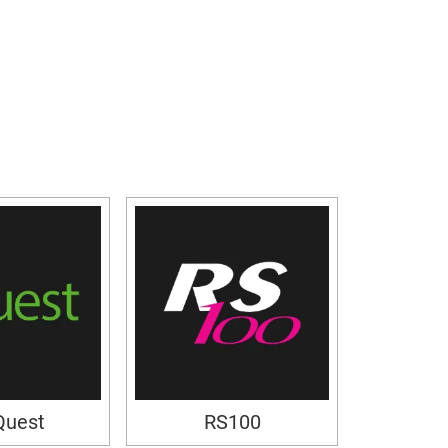
Quest
RS100