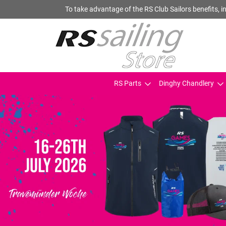
To take advantage of the RS Club Sailors benefits, in
RS Parts
Dinghy Chandlery