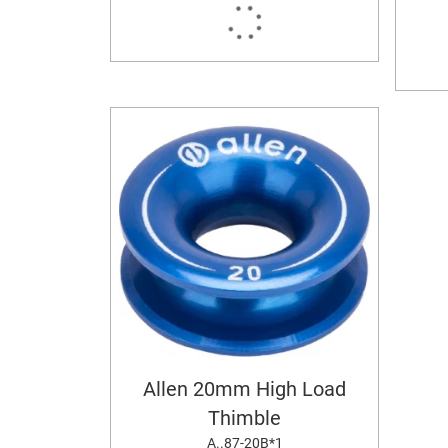
Allen 20mm High Load
Thimble
A..87-20B*1