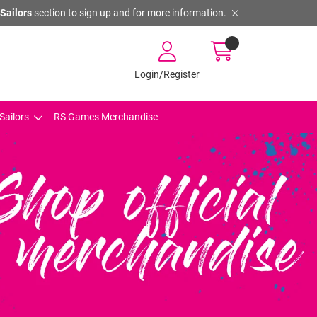
Sailors
section to sign up and for more information.
Login/Register
Sailors
RS Games Merchandise