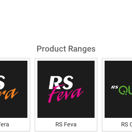
Product Ranges
Tera
RS Feva
RS 