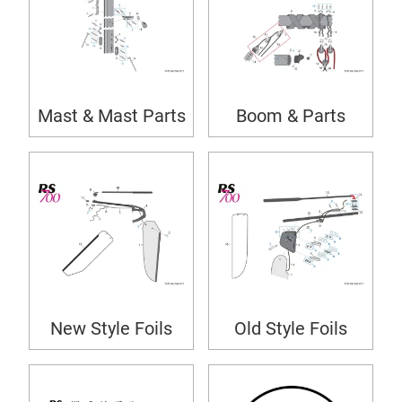
Mast & Mast Parts
Boom & Parts
New Style Foils
Old Style Foils