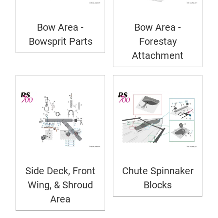
Bow Area -
Bow Area -
Bowsprit Parts
Forestay
Attachment
Side Deck, Front
Chute Spinnaker
Wing, & Shroud
Blocks
Area