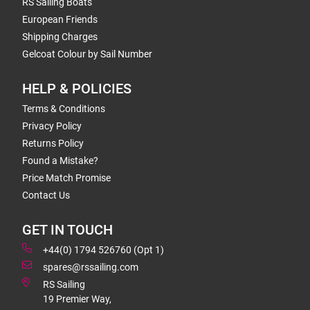
RS Sailing Boats
European Friends
Shipping Charges
Gelcoat Colour by Sail Number
HELP & POLICIES
Terms & Conditions
Privacy Policy
Returns Policy
Found a Mistake?
Price Match Promise
Contact Us
GET IN TOUCH
+44(0) 1794 526760 (Opt 1)
spares@rssailing.com
RS Sailing
19 Premier Way,