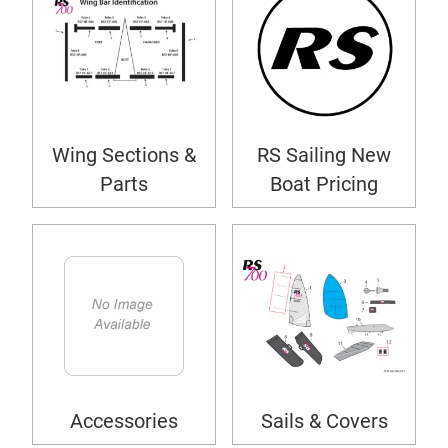
Wing Sections &
RS Sailing New
Parts
Boat Pricing
Accessories
Sails & Covers