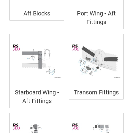
Aft Blocks
Port Wing - Aft
Fittings
Starboard Wing -
Transom Fittings
Aft Fittings