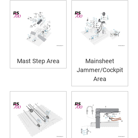
Mast Step Area
Mainsheet
Jammer/Cockpit
Area