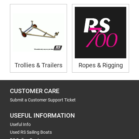
Trollies & Trailers
Ropes & Rigging
CUSTOMER CARE
Submit a Customer Support Ticket
USEFUL INFORMATION
Useful Info
Used RS Sailing Boats