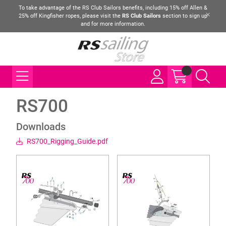
To take advantage of the RS Club Sailors benefits, including 15% off Allen &
25% off Kingfisher ropes, please visit the
RS Club Sailors
section to sign up
and for more information.
RS700
Downloads
RS700_Rigging_Guide.pdf