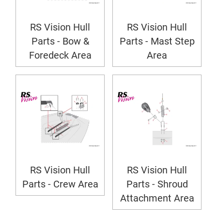
RS Vision Hull
RS Vision Hull
Parts - Bow &
Parts - Mast Step
Foredeck Area
Area
RS Vision Hull
RS Vision Hull
Parts - Crew Area
Parts - Shroud
Attachment Area