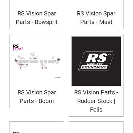
RS Vision Spar
RS Vision Spar
Parts - Bowsprit
Parts - Mast
RS Vision Spar
RS Vision Parts -
Parts - Boom
Rudder Stock |
Foils