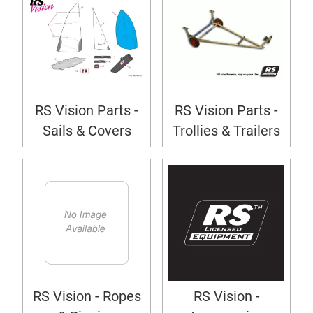
RS Vision Parts -
RS Vision Parts -
Sails & Covers
Trollies & Trailers
RS Vision - Ropes
RS Vision -