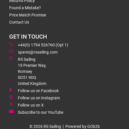
Returns Policy
Found a Mistake?
Price Match Promise
Contact Us
GET IN TOUCH
+44(0) 1794 526760 (Opt 1)
spares@rssailing.com
RS Sailing
19 Premier Way,
Romsey
SO51 9DQ
United Kingdom
Follow us on Facebook
Follow us on Instagram
Follow us on X
Subscribe to our YouTube
© 2026 RS Sailing
Powered by GOb2b