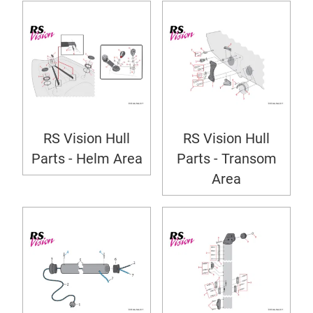
RS Vision Hull
RS Vision Hull
Parts - Helm Area
Parts - Transom
Area