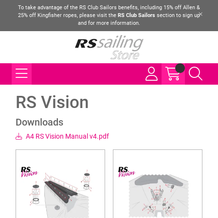
To take advantage of the RS Club Sailors benefits, including 15% off Allen &
25% off Kingfisher ropes, please visit the
RS Club Sailors
section to sign up
and for more information.
RS Vision
Downloads
A4 RS Vision Manual v4.pdf