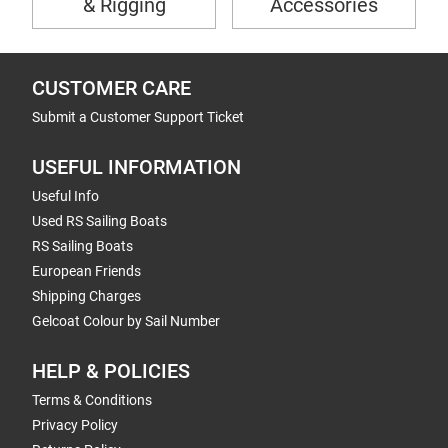
& Rigging
Accessories
CUSTOMER CARE
Submit a Customer Support Ticket
USEFUL INFORMATION
Useful Info
Used RS Sailing Boats
RS Sailing Boats
European Friends
Shipping Charges
Gelcoat Colour by Sail Number
HELP & POLICIES
Terms & Conditions
Privacy Policy