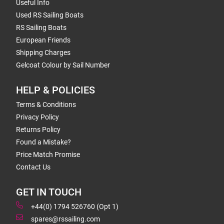
Useful Info
Used RS Sailing Boats
RS Sailing Boats
European Friends
Shipping Charges
Gelcoat Colour by Sail Number
HELP & POLICIES
Terms & Conditions
Privacy Policy
Returns Policy
Found a Mistake?
Price Match Promise
Contact Us
GET IN TOUCH
+44(0) 1794 526760 (Opt 1)
spares@rssailing.com