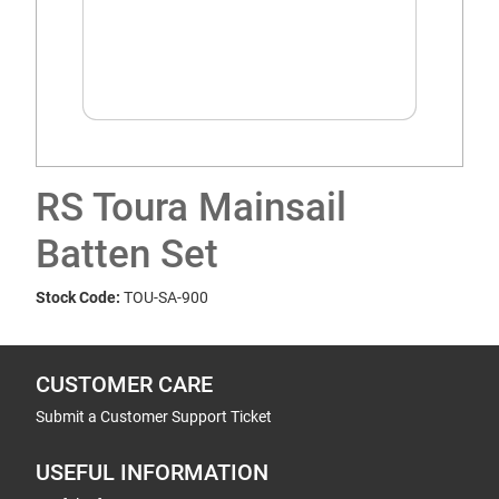
RS Toura Mainsail
Batten Set
Stock Code:
TOU-SA-900
CUSTOMER CARE
Submit a Customer Support Ticket
USEFUL INFORMATION