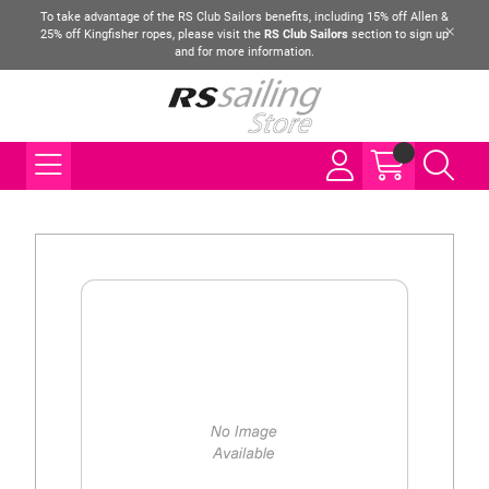
To take advantage of the RS Club Sailors benefits, including 15% off Allen &
25% off Kingfisher ropes, please visit the
RS Club Sailors
section to sign up
and for more information.