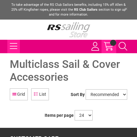
To take advantage of the RS Club Sailors benefits, including 15% off Allen &
25% off Kingfisher ropes, please visit the
RS Club Sailors
section to sign up
and for more information.
Multiclass Sail & Cover
Accessories
Grid
List
Sort By
Items per page