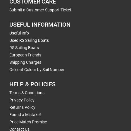
CUSTOMER CARE
Submit a Customer Support Ticket
USEFUL INFORMATION
Useful Info
Used RS Sailing Boats
RS Sailing Boats
European Friends
Shipping Charges
Gelcoat Colour by Sail Number
HELP & POLICIES
Terms & Conditions
Privacy Policy
Returns Policy
Found a Mistake?
Price Match Promise
Contact Us