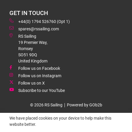
GET IN TOUCH
+44(0) 1794 526760 (Opt 1)
spares@rssailing.com
RS Sailing
19 Premier Way,
Romsey
SO51 9DQ
United Kingdom
Follow us on Facebook
Follow us on Instagram
Follow us on X
Subscribe to our YouTube
© 2026 RS Sailing
Powered by GOb2b
We have placed cookies on your device to help make this
website better.