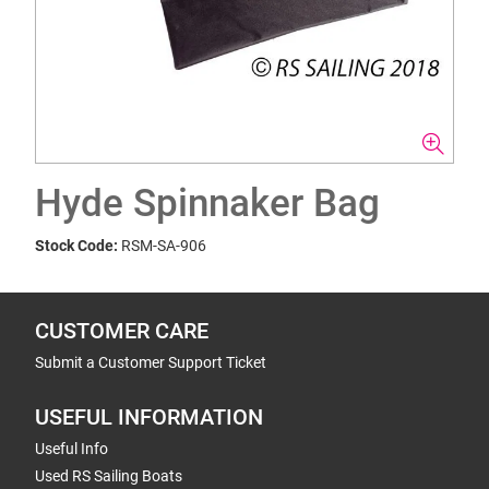
Hyde Spinnaker Bag
Stock Code:
RSM-SA-906
CUSTOMER CARE
Submit a Customer Support Ticket
USEFUL INFORMATION
Useful Info
Used RS Sailing Boats