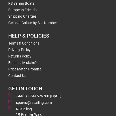
RS Sailing Boats
European Friends
Shipping Charges
Gelcoat Colour by Sail Number
HELP & POLICIES
Terms & Conditions
Privacy Policy
Returns Policy
Found a Mistake?
Price Match Promise
Contact Us
GET IN TOUCH
+44(0) 1794 526760 (Opt 1)
spares@rssailing.com
RS Sailing
19 Premier Way,