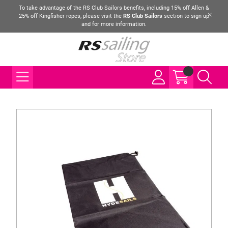
To take advantage of the RS Club Sailors benefits, including 15% off Allen &
25% off Kingfisher ropes, please visit the
RS Club Sailors
section to sign up
and for more information.