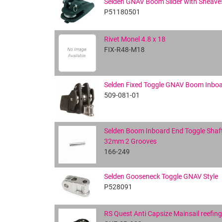
Selden GNAV Boom Slider with Sheave
P51180501
Rivet Monel 4.8 x 18
FIX-R48-M18
Selden Fixed Toggle GNAV Boom Inbo
509-081-01
Selden Boom Inboard End Toggle Shaft
32mm 2 Grooves
166-249
Selden Gooseneck Toggle GNAV Style
P528091
RS Quest Anti Capsize Mainsail reefin