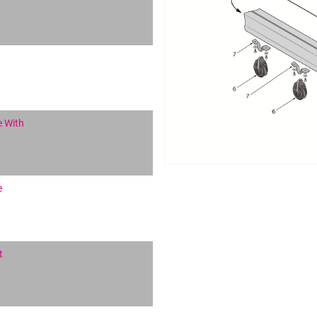
e With
e
t