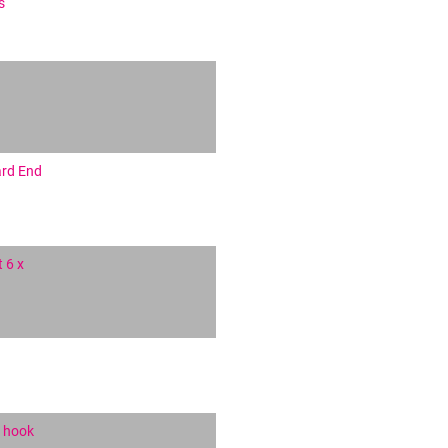
s
ard End
 6 x
g hook