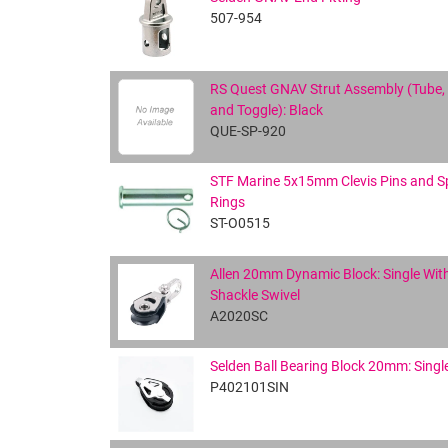
507-954
RS Quest GNAV Strut Assembly (Tube,
and Toggle): Black
QUE-SP-920
STF Marine 5x15mm Clevis Pins and Sp
Rings
ST-O0515
Allen 20mm Dynamic Block: Single Wit
Shackle Swivel
A2020SC
Selden Ball Bearing Block 20mm: Singl
P402101SIN