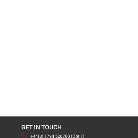
GET IN TOUCH
+44(0) 1794 526760 (Opt 1)