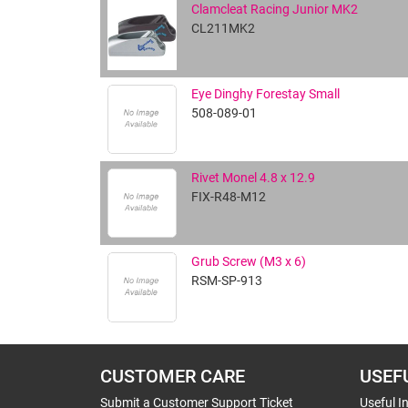
Clamcleat Racing Junior MK2
CL211MK2
Eye Dinghy Forestay Small
508-089-01
Rivet Monel 4.8 x 12.9
FIX-R48-M12
Grub Screw (M3 x 6)
RSM-SP-913
CUSTOMER CARE
USEF
Submit a Customer Support Ticket
Useful I