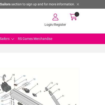
Sailors
section to sign up and for more information.
Login/Register
Sailors
RS Games Merchandise