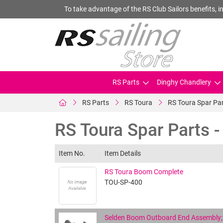
To take advantage of the RS Club Sailors benefits, in
RS Parts
Dinghy Chandlery
RS Parts
RS Toura
RS Toura Spar Pa
RS Toura Spar Parts 
Item No.
Item Details
RS Toura Boom Complete
TOU-SP-400
Selden Boom Outboard End Assembly; 