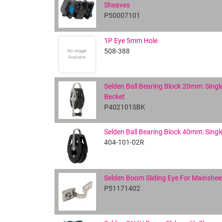
Sheaves
P50007101
1P Eye 5mm Hole
508-388
Selden Ball Bearing Block 20mm: Singl
Becket
P402101SBK
Selden Ball Bearing Block 40mm: Singl
404-101-02R
Selden Boom Sliding Eye For Mainshee
P51171402