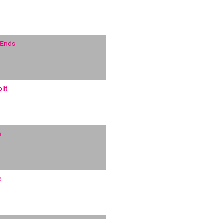
 Ends
lit
h
e