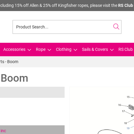
cluding 15% off Allen & 25% off Kingfisher ropes, please visit the
RS Club 
Accessories
Rope
Clothing
Sails & Covers
RS Club 
rts - Boom
- Boom
inc