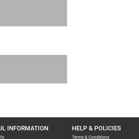
UL INFORMATION
HELP & POLICIES
nfo
Terms & Conditions