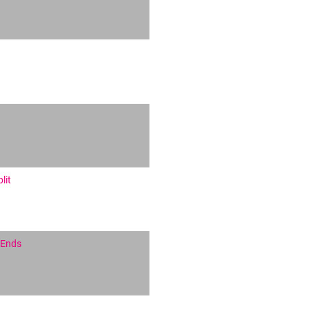
lit
 Ends