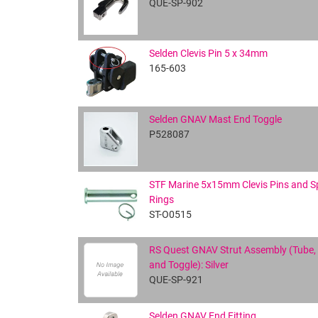
QUE-SP-902
Selden Clevis Pin 5 x 34mm
165-603
Selden GNAV Mast End Toggle
P528087
STF Marine 5x15mm Clevis Pins and Sp
Rings
ST-O0515
RS Quest GNAV Strut Assembly (Tube,
and Toggle): Silver
QUE-SP-921
Selden GNAV End Fitting