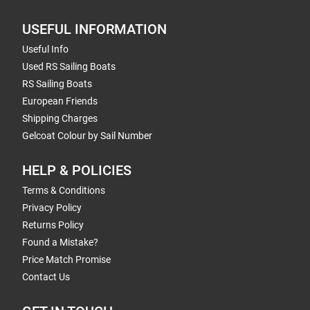
USEFUL INFORMATION
Useful Info
Used RS Sailing Boats
RS Sailing Boats
European Friends
Shipping Charges
Gelcoat Colour by Sail Number
HELP & POLICIES
Terms & Conditions
Privacy Policy
Returns Policy
Found a Mistake?
Price Match Promise
Contact Us