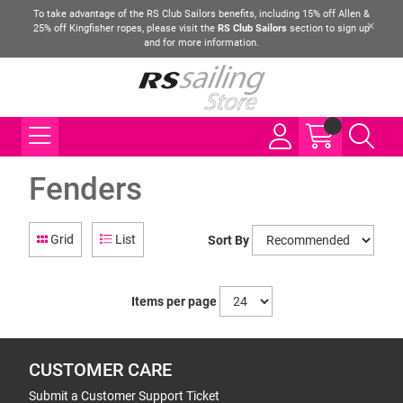
To take advantage of the RS Club Sailors benefits, including 15% off Allen &
25% off Kingfisher ropes, please visit the
RS Club Sailors
section to sign up
and for more information.
Fenders
Grid
List
Sort By
Items per page
CUSTOMER CARE
Submit a Customer Support Ticket