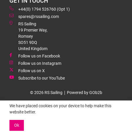
GET IN TOUCH
+44(0) 1794 526760 (Opt 1)
spares@rssailing.com
RS Sailing
19 Premier Way,
Romsey
SO51 9DQ
United Kingdom
Follow us on Facebook
Follow us on Instagram
Follow us on X
Subscribe to our YouTube
© 2026 RS Sailing
Powered by GOb2b
We have placed cookies on your device to help make this
website better.
Ok