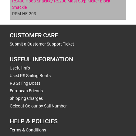
RS400 Hoop Shackle/ RS200 Mast Step Kicker Block
Shackle
RSM-HF-203
CUSTOMER CARE
Submit a Customer Support Ticket
USEFUL INFORMATION
Useful Info
Used RS Sailing Boats
RS Sailing Boats
European Friends
Shipping Charges
Gelcoat Colour by Sail Number
HELP & POLICIES
Terms & Conditions