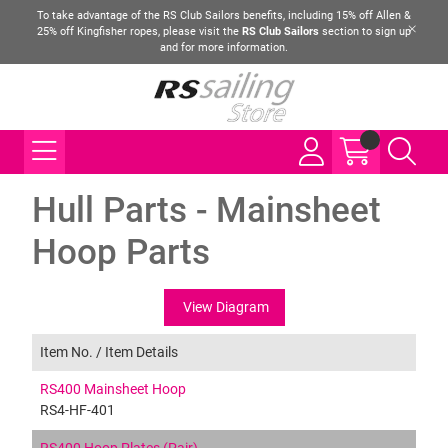
To take advantage of the RS Club Sailors benefits, including 15% off Allen &
25% off Kingfisher ropes, please visit the
RS Club Sailors
section to sign up
and for more information.
Hull Parts - Mainsheet
Hoop Parts
View Diagram
Item No. /
Item Details
RS400 Mainsheet Hoop
RS4-HF-401