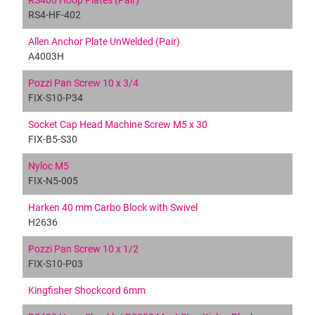
RS400 Hoop Plates (Pair)
RS4-HF-402
Allen Anchor Plate UnWelded (Pair)
A4003H
Pozzi Pan Screw 10 x 3/4
FIX-S10-P34
Socket Cap Head Machine Screw M5 x 30
FIX-B5-S30
Nyloc M5
FIX-N5-005
Harken 40 mm Carbo Block with Swivel
H2636
Pozzi Pan Screw 10 x 1/2
FIX-S10-P03
Kingfisher Shockcord 6mm