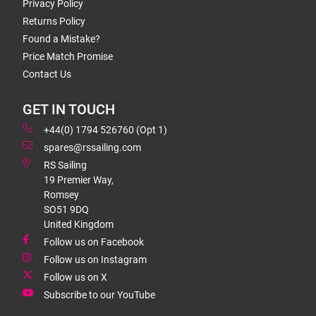
Privacy Policy
Returns Policy
Found a Mistake?
Price Match Promise
Contact Us
GET IN TOUCH
+44(0) 1794 526760 (Opt 1)
spares@rssailing.com
RS Sailing
19 Premier Way,
Romsey
SO51 9DQ
United Kingdom
Follow us on Facebook
Follow us on Instagram
Follow us on X
Subscribe to our YouTube