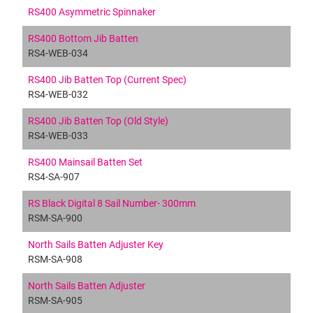
RS400 Asymmetric Spinnaker
RS400 Bottom Jib Batten
RS4-WEB-034
RS400 Jib Batten Top (Current Spec)
RS4-WEB-032
RS400 Jib Batten Top (Old Style)
RS4-WEB-033
RS400 Mainsail Batten Set
RS4-SA-907
RS Black Digital 8 Sail Number- 300mm
RSM-SA-900
North Sails Batten Adjuster Key
RSM-SA-908
North Sails Batten Adjuster
RSM-SA-905