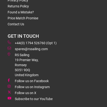
Privacy Policy
Returns Policy
Found a Mistake?
Price Match Promise
Contact Us
GET IN TOUCH
+44(0) 1794 526760 (Opt 1)
spares@rssailing.com
RS Sailing
19 Premier Way,
Romsey
SO51 9DQ
United Kingdom
Follow us on Facebook
Follow us on Instagram
Follow us on X
Subscribe to our YouTube