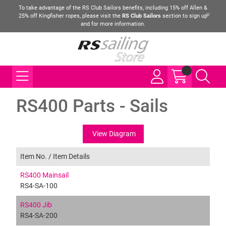
To take advantage of the RS Club Sailors benefits, including 15% off Allen &
25% off Kingfisher ropes, please visit the
RS Club Sailors
section to sign up
and for more information.
RS400 Parts - Sails
View Diagram
Item No. /
Item Details
RS400 Mainsail
RS4-SA-100
RS400 Jib
RS4-SA-200