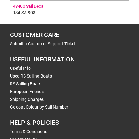
RS400 Sail Decal
RS4-SA-908
CUSTOMER CARE
Submit a Customer Support Ticket
USEFUL INFORMATION
Useful Info
Used RS Sailing Boats
RS Sailing Boats
European Friends
Shipping Charges
Gelcoat Colour by Sail Number
HELP & POLICIES
Terms & Conditions