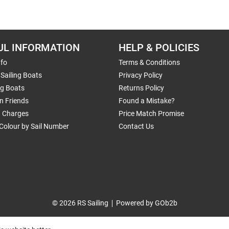
UL INFORMATION
HELP & POLICIES
nfo
Terms & Conditions
Sailing Boats
Privacy Policy
ng Boats
Returns Policy
n Friends
Found a Mistake?
g Charges
Price Match Promise
Colour by Sail Number
Contact Us
© 2026 RS Sailing
Powered by GOb2b