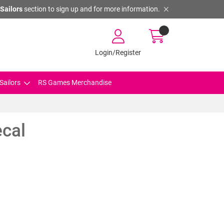
Sailors
section to sign up and for more information.
Login/Register
Sailors
RS Games Merchandise
ecal