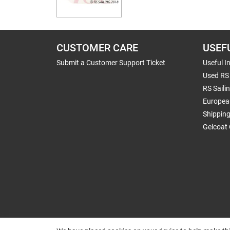
CUSTOMER CARE
USEF
Submit a Customer Support Ticket
Useful I
Used RS 
RS Saili
Europea
Shippin
Gelcoat 