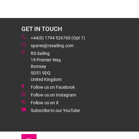
GET IN TOUCH
+44(0) 1794 526760 (Opt 1)
spares@rssailing.com
RS Sailing
19 Premier Way,
Romsey
SO51 9DQ
United Kingdom
Follow us on Facebook
Follow us on Instagram
Follow us on X
Subscribe to our YouTube