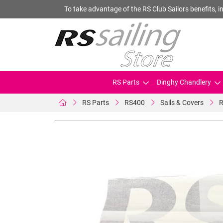
To take advantage of the RS Club Sailors benefits, in
RS Parts
Dinghy Chandlery
RS Parts
RS400
Sails & Covers
R