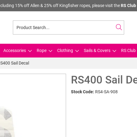
cluding 15% off Allen & 25% off Kingfisher ropes, please visit the
RS Club 
Accessories
Rope
Clothing
Sails & Covers
RS Club 
S400 Sail Decal
RS400 Sail D
Stock Code:
RS4-SA-908