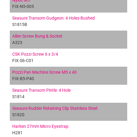
Nyloc M5
FIX-N5-005
Seasure Transom Gudgeon: 4 Holes Bushed
S1815B
Allen Screw Bung & Socket
A323
CSK Pozzi Screw 6 x 3/4
FIX-S6-C01
Pozzi Pan Machine Screw M5 x 40
FIX-B5-P40
Seasure Transom Pintle: 4 Hole
S1814
Seasure Rudder Retaining Clip Stainless Steel
S1820
Harken 27mm Micro Eyestrap
H281