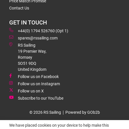
Price Match Promise
Contact Us
GET IN TOUCH
+44(0) 1794 526760 (Opt 1)
spares@rssailing.com
RS Sailing
19 Premier Way,
Romsey
SO51 9DQ
United Kingdom
Follow us on Facebook
Follow us on Instagram
Follow us on X
Subscribe to our YouTube
© 2026 RS Sailing
Powered by GOb2b
We have placed cookies on your device to help make this