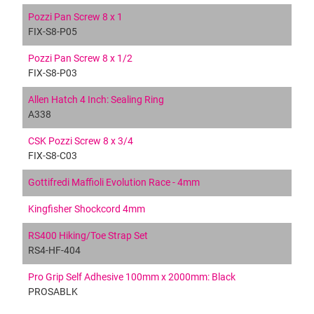
Pozzi Pan Screw 8 x 1
FIX-S8-P05
Pozzi Pan Screw 8 x 1/2
FIX-S8-P03
Allen Hatch 4 Inch: Sealing Ring
A338
CSK Pozzi Screw 8 x 3/4
FIX-S8-C03
Gottifredi Maffioli Evolution Race - 4mm
Kingfisher Shockcord 4mm
RS400 Hiking/Toe Strap Set
RS4-HF-404
Pro Grip Self Adhesive 100mm x 2000mm: Black
PROSABLK