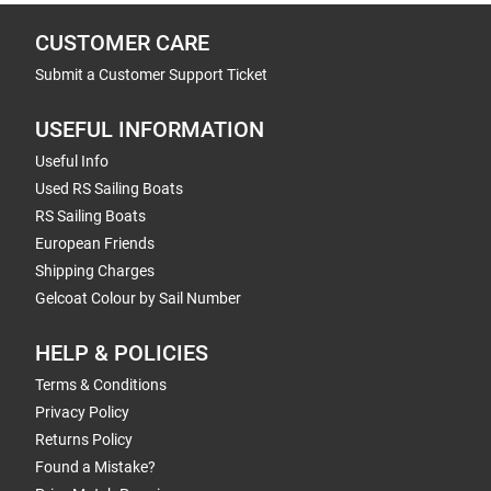
CUSTOMER CARE
Submit a Customer Support Ticket
USEFUL INFORMATION
Useful Info
Used RS Sailing Boats
RS Sailing Boats
European Friends
Shipping Charges
Gelcoat Colour by Sail Number
HELP & POLICIES
Terms & Conditions
Privacy Policy
Returns Policy
Found a Mistake?