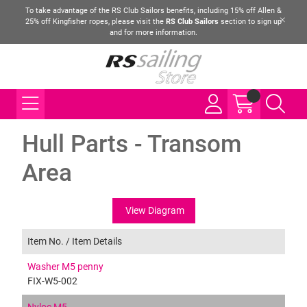
To take advantage of the RS Club Sailors benefits, including 15% off Allen &
25% off Kingfisher ropes, please visit the
RS Club Sailors
section to sign up
and for more information.
Hull Parts - Transom
Area
View Diagram
Item No. /
Item Details
Washer M5 penny
FIX-W5-002