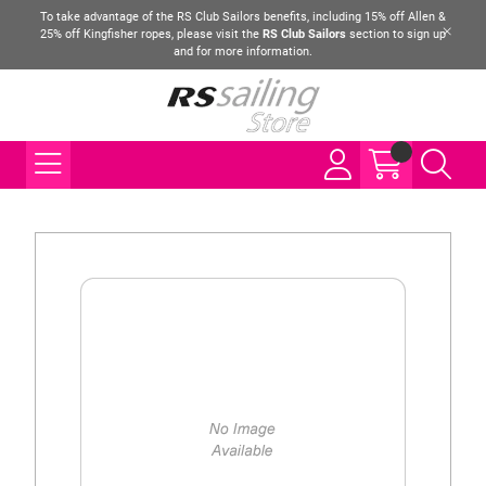
To take advantage of the RS Club Sailors benefits, including 15% off Allen &
25% off Kingfisher ropes, please visit the
RS Club Sailors
section to sign up
and for more information.