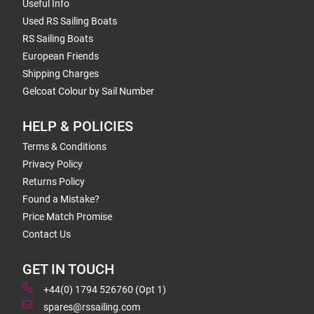
Useful Info
Used RS Sailing Boats
RS Sailing Boats
European Friends
Shipping Charges
Gelcoat Colour by Sail Number
HELP & POLICIES
Terms & Conditions
Privacy Policy
Returns Policy
Found a Mistake?
Price Match Promise
Contact Us
GET IN TOUCH
+44(0) 1794 526760 (Opt 1)
spares@rssailing.com