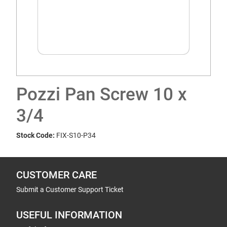
Pozzi Pan Screw 10 x
3/4
Stock Code:
FIX-S10-P34
CUSTOMER CARE
Submit a Customer Support Ticket
USEFUL INFORMATION