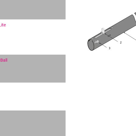
Lite
Ball