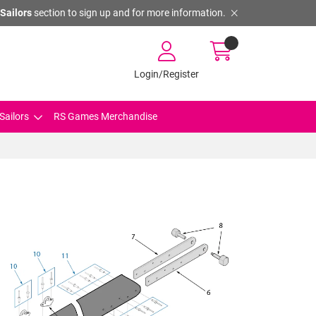
Sailors
section to sign up and for more information.
Login/Register
Sailors
RS Games Merchandise