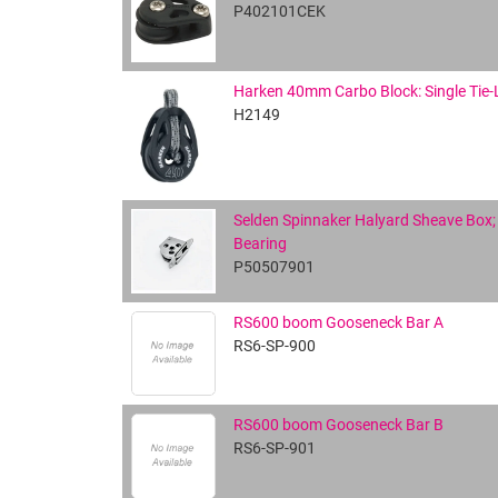
P402101CEK
Harken 40mm Carbo Block: Single Tie-
H2149
Selden Spinnaker Halyard Sheave Box; 
Bearing
P50507901
RS600 boom Gooseneck Bar A
RS6-SP-900
RS600 boom Gooseneck Bar B
RS6-SP-901