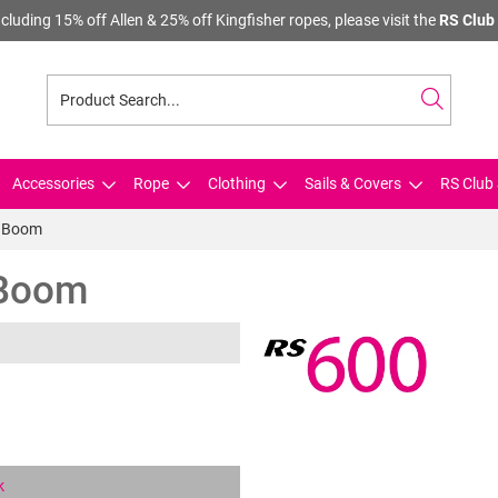
cluding 15% off Allen & 25% off Kingfisher ropes, please visit the
RS Club 
Accessories
Rope
Clothing
Sails & Covers
RS Club 
- Boom
 Boom
k