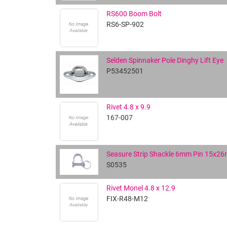
RS600 Boom Bolt
RS6-SP-902
Selden Spinnaker Pole Dinghy Lift Eye
P53452501
Rivet 4.8 x 9.9
167-007
Seasure Strip Shackle 6mm Pin 15x2
S0535
Rivet Monel 4.8 x 12.9
FIX-R48-M12