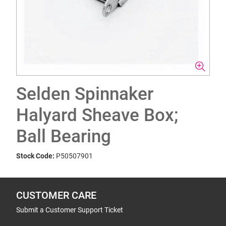
Selden Spinnaker
Halyard Sheave Box;
Ball Bearing
Stock Code:
P50507901
CUSTOMER CARE
Submit a Customer Support Ticket