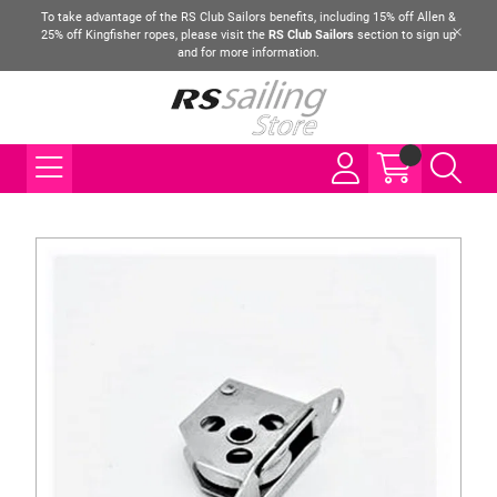
To take advantage of the RS Club Sailors benefits, including 15% off Allen &
25% off Kingfisher ropes, please visit the
RS Club Sailors
section to sign up
and for more information.