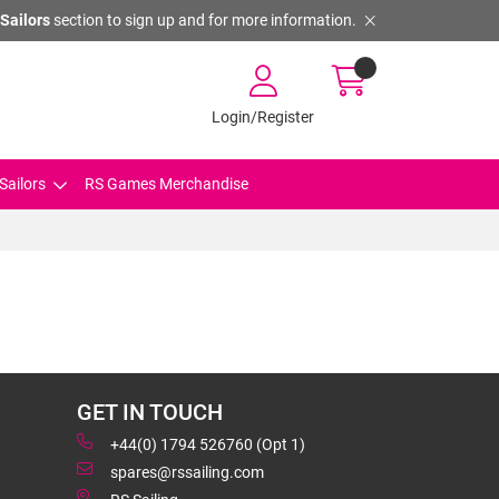
Sailors
section to sign up and for more information.
Login/Register
Sailors
RS Games Merchandise
GET IN TOUCH
+44(0) 1794 526760 (Opt 1)
spares@rssailing.com