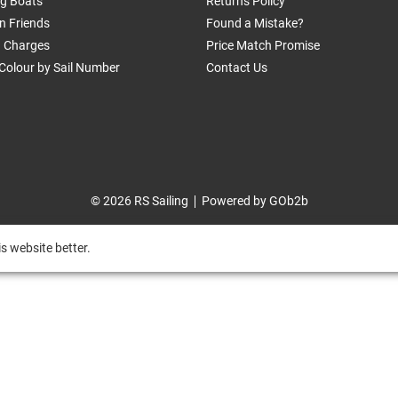
ng Boats
Returns Policy
n Friends
Found a Mistake?
g Charges
Price Match Promise
Colour by Sail Number
Contact Us
© 2026 RS Sailing
Powered by GOb2b
s website better.