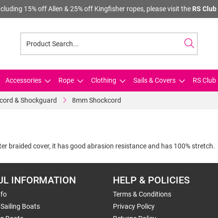
cluding 15% off Allen & 25% off Kingfisher ropes, please visit the
RS Club 
Accessories
Rope
Clothing
Sails & Covers
RS Club 
cord & Shockguard
8mm Shockcord
er braided cover, it has good abrasion resistance and has 100% stretch.
UL INFORMATION
HELP & POLICIES
nfo
Terms & Conditions
Sailing Boats
Privacy Policy