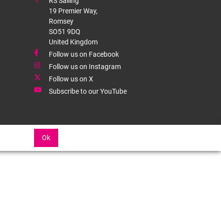
RS Sailing
19 Premier Way,
Romsey
SO51 9DQ
United Kingdom
Follow us on Facebook
Follow us on Instagram
Follow us on X
Subscribe to our YouTube
Ok