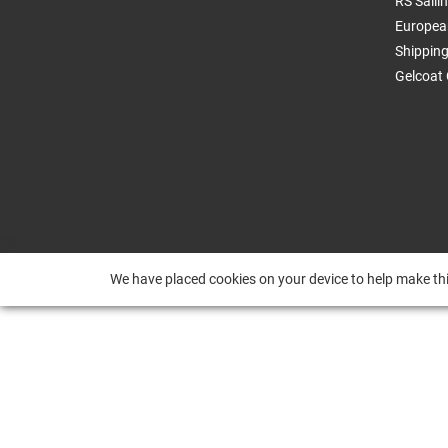
RS Saili
Europea
Shippin
Gelcoat 
We have placed cookies on your device to help make thi