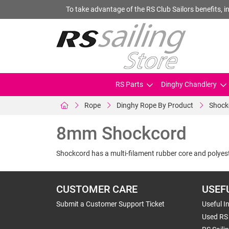
To take advantage of the RS Club Sailors benefits, in
RS Parts
Dinghy Chandlery
Rope
Dinghy Rope By Product
Shock
8mm Shockcord
Shockcord has a multi-filament rubber core and polyest
CUSTOMER CARE
USEF
Submit a Customer Support Ticket
Useful I
Used RS 