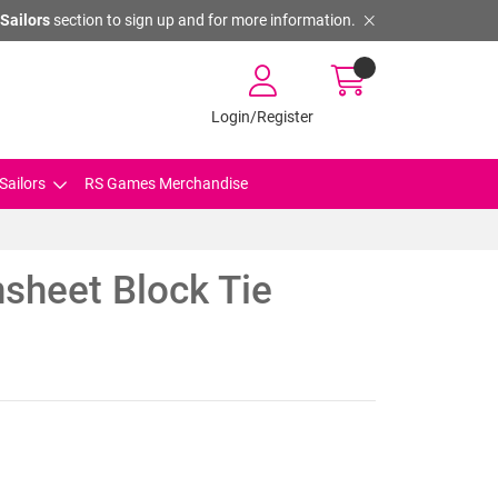
Sailors
section to sign up and for more information.
Login/Register
Sailors
RS Games Merchandise
sheet Block Tie