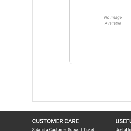
CUSTOMER CARE
USEF
Submit a Customer Support Ticket
Useful I