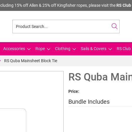
cluding 15% off Allen & 25% off Kingfisher ropes, please visit the
RS Club 
Accessories
Rope
Clothing
Sails & Covers
RS Club 
RS Quba Mainsheet Block Tie
RS Quba Main
Price:
Bundle Includes