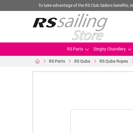
To take advantage of the RS Club Sailors benefits, in
RS Parts
Dinghy Chandlery
RS Parts
RS Quba
RS Quba Ropes