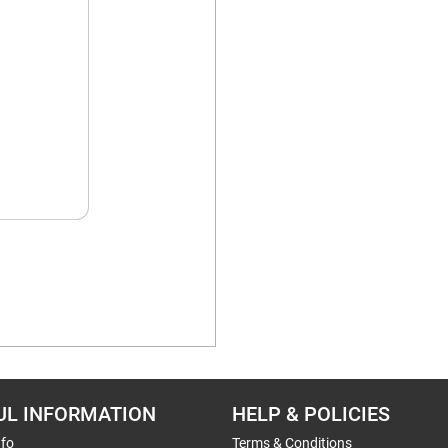
UL INFORMATION
HELP & POLICIES
nfo
Terms & Conditions