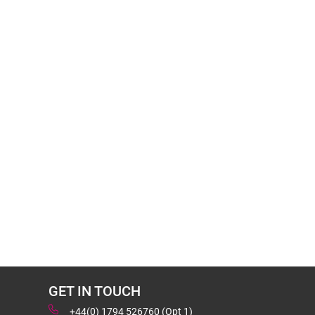
GET IN TOUCH
+44(0) 1794 526760 (Opt 1)