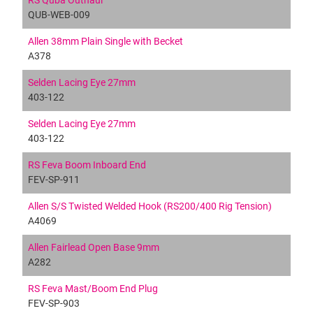
RS Quba Outhaul
QUB-WEB-009
Allen 38mm Plain Single with Becket
A378
Selden Lacing Eye 27mm
403-122
Selden Lacing Eye 27mm
403-122
RS Feva Boom Inboard End
FEV-SP-911
Allen S/S Twisted Welded Hook (RS200/400 Rig Tension)
A4069
Allen Fairlead Open Base 9mm
A282
RS Feva Mast/Boom End Plug
FEV-SP-903