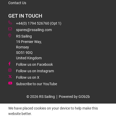
Contact Us
GET IN TOUCH
+44(0) 1794 526760 (Opt 1)
spares@rssailing.com
RS Sailing
19 Premier Way,
Romsey
SO51 9DQ
United Kingdom
Follow us on Facebook
Follow us on Instagram
Follow us on X
Subscribe to our YouTube
© 2026 RS Sailing
Powered by GOb2b
We have placed cookies on your device to help make this
website better.