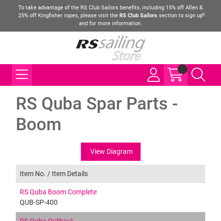
To take advantage of the RS Club Sailors benefits, including 15% off Allen &
25% off Kingfisher ropes, please visit the
RS Club Sailors
section to sign up
and for more information.
RS Quba Spar Parts -
Boom
View Diagram
Item No. /
Item Details
RS Quba Boom Complete
QUB-SP-400