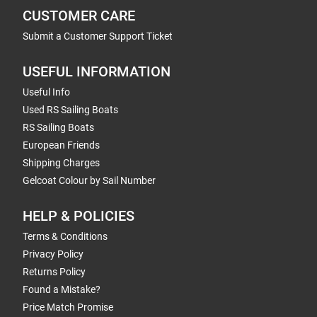
CUSTOMER CARE
Submit a Customer Support Ticket
USEFUL INFORMATION
Useful Info
Used RS Sailing Boats
RS Sailing Boats
European Friends
Shipping Charges
Gelcoat Colour by Sail Number
HELP & POLICIES
Terms & Conditions
Privacy Policy
Returns Policy
Found a Mistake?
Price Match Promise