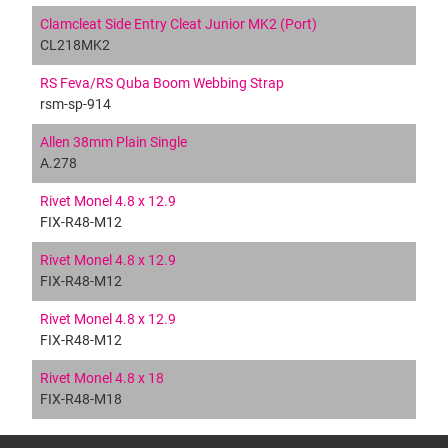
Clamcleat Side Entry Cleat Junior MK2 (Port)
CL218MK2
RS Feva/RS Quba Boom Webbing Strap
rsm-sp-914
Allen 38mm Plain Single
A.278
Rivet Monel 4.8 x 12.9
FIX-R48-M12
Rivet Monel 4.8 x 12.9
FIX-R48-M12
Rivet Monel 4.8 x 12.9
FIX-R48-M12
Rivet Monel 4.8 x 18
FIX-R48-M18