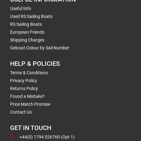
Useful Info
Used RS Sailing Boats
RS Sailing Boats
European Friends
Shipping Charges
Gelcoat Colour by Sail Number
HELP & POLICIES
Terms & Conditions
Privacy Policy
Returns Policy
Found a Mistake?
Price Match Promise
Contact Us
GET IN TOUCH
+44(0) 1794 526760 (Opt 1)