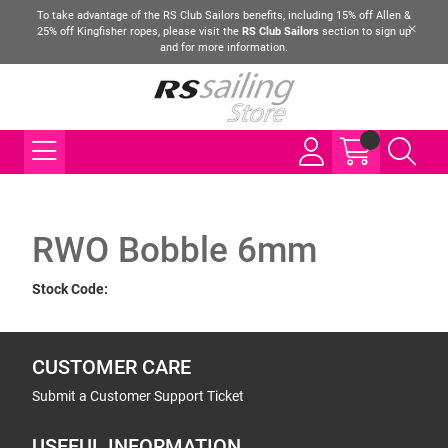
To take advantage of the RS Club Sailors benefits, including 15% off Allen &
25% off Kingfisher ropes, please visit the
RS Club Sailors
section to sign up
and for more information.
RWO Bobble 6mm
Stock Code:
CUSTOMER CARE
Submit a Customer Support Ticket
USEFUL INFORMATION