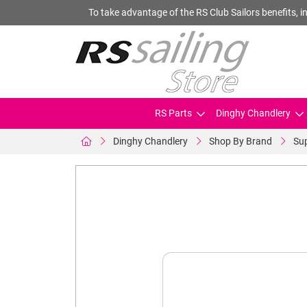
To take advantage of the RS Club Sailors benefits, in
RS Parts
Dinghy Chandlery
Dinghy Chandlery
Shop By Brand
Su