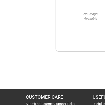
CUSTOMER CARE
USEF
Submit a Customer Support Ticket
Useful I