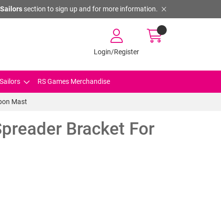
Sailors
section to sign up and for more information.
Login/Register
Sailors
RS Games Merchandise
rbon Mast
preader Bracket For