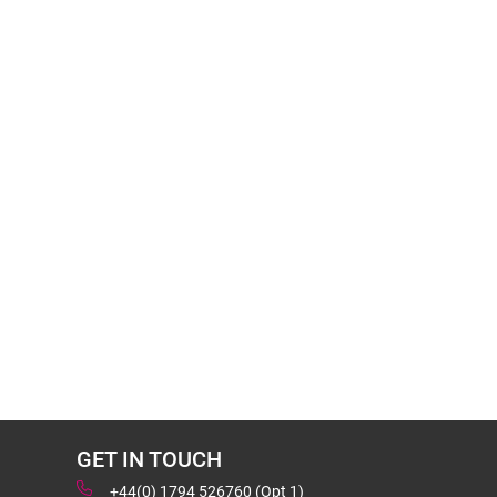
GET IN TOUCH
+44(0) 1794 526760 (Opt 1)