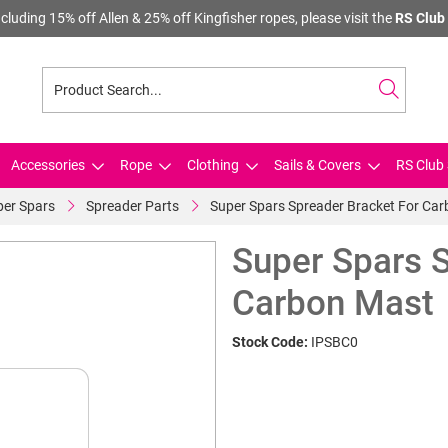
cluding 15% off Allen & 25% off Kingfisher ropes, please visit the
RS Club 
Accessories
Rope
Clothing
Sails & Covers
RS Club 
per Spars
Spreader Parts
Super Spars Spreader Bracket For Ca
Super Spars S
Carbon Mast
Stock Code:
IPSBC0