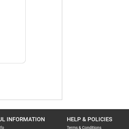
UL INFORMATION
HELP & POLICIES
nfo
Terms & Conditions