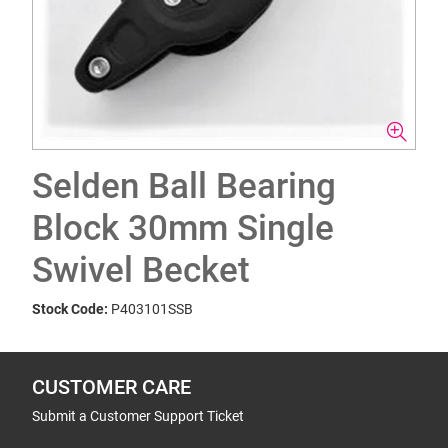
Selden Ball Bearing
Block 30mm Single
Swivel Becket
Stock Code:
P403101SSB
CUSTOMER CARE
Submit a Customer Support Ticket