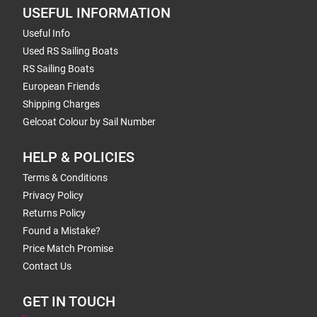
USEFUL INFORMATION
Useful Info
Used RS Sailing Boats
RS Sailing Boats
European Friends
Shipping Charges
Gelcoat Colour by Sail Number
HELP & POLICIES
Terms & Conditions
Privacy Policy
Returns Policy
Found a Mistake?
Price Match Promise
Contact Us
GET IN TOUCH