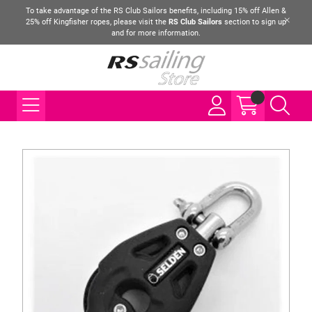
To take advantage of the RS Club Sailors benefits, including 15% off Allen &
25% off Kingfisher ropes, please visit the
RS Club Sailors
section to sign up
and for more information.