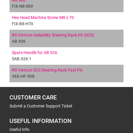
M8 Nut
FIX-N8-009
Hex Head Machine Screw M8 x 70
FIX-B8-H70
RS Venture Sailability Steering Rack Kit (SCS)
AB.926
Spare Handle for AB.926
SAB.926-1
RS Venture SCS Steering Rack Fast Pin
VEK-HF-908
CUSTOMER CARE
Submit a Customer Support Ticket
USEFUL INFORMATION
Useful Info