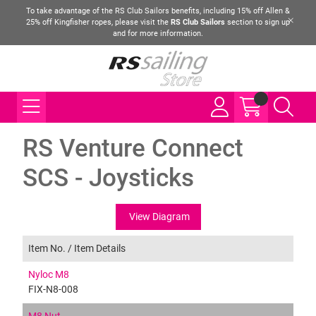
To take advantage of the RS Club Sailors benefits, including 15% off Allen &
25% off Kingfisher ropes, please visit the
RS Club Sailors
section to sign up
and for more information.
RS Venture Connect
SCS - Joysticks
View Diagram
Item No. /
Item Details
Nyloc M8
FIX-N8-008