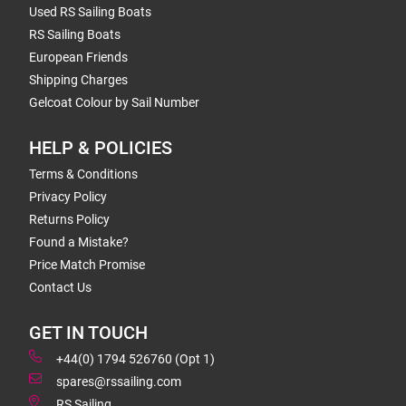
Used RS Sailing Boats
RS Sailing Boats
European Friends
Shipping Charges
Gelcoat Colour by Sail Number
HELP & POLICIES
Terms & Conditions
Privacy Policy
Returns Policy
Found a Mistake?
Price Match Promise
Contact Us
GET IN TOUCH
+44(0) 1794 526760 (Opt 1)
spares@rssailing.com
RS Sailing