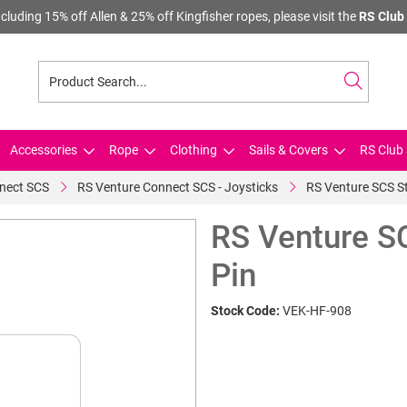
cluding 15% off Allen & 25% off Kingfisher ropes, please visit the
RS Club 
Accessories
Rope
Clothing
Sails & Covers
RS Club 
nect SCS
RS Venture Connect SCS - Joysticks
RS Venture SCS St
RS Venture S
Pin
Stock Code:
VEK-HF-908