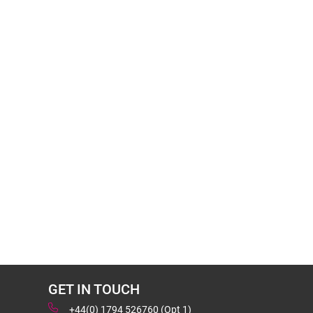
GET IN TOUCH
+44(0) 1794 526760 (Opt 1)