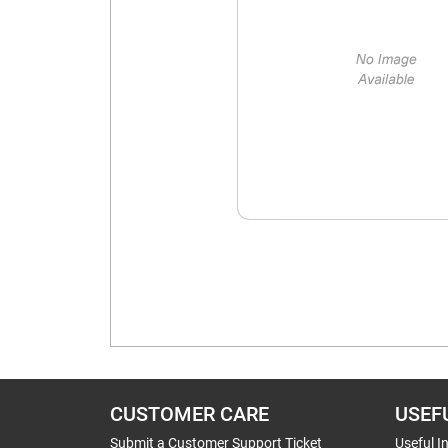
CUSTOMER CARE
USEF
Submit a Customer Support Ticket
Useful I