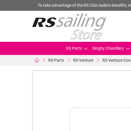
To take advantage of the RS Club Sailors benefits, in
RS Parts
Dinghy Chandlery
RS Parts
RS Venture
RS Venture Con