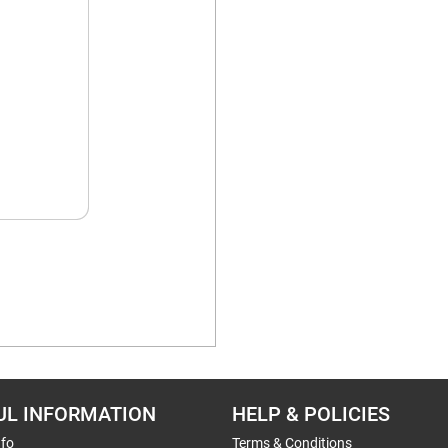
UL INFORMATION
HELP & POLICIES
nfo
Terms & Conditions