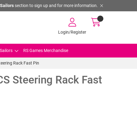
Sailors
section to sign up and for more information.
Login/Register
Sailors
RS Games Merchandise
eering Rack Fast Pin
CS Steering Rack Fast