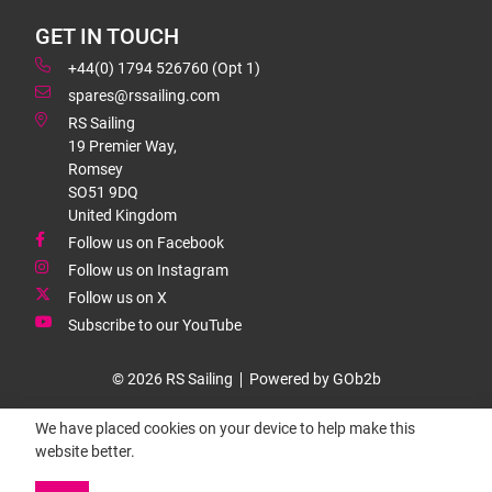
GET IN TOUCH
+44(0) 1794 526760 (Opt 1)
spares@rssailing.com
RS Sailing
19 Premier Way,
Romsey
SO51 9DQ
United Kingdom
Follow us on Facebook
Follow us on Instagram
Follow us on X
Subscribe to our YouTube
© 2026 RS Sailing
Powered by GOb2b
We have placed cookies on your device to help make this
website better.