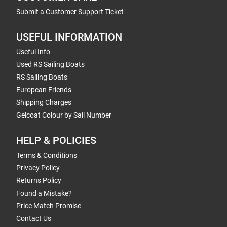
Submit a Customer Support Ticket
USEFUL INFORMATION
Useful Info
Used RS Sailing Boats
RS Sailing Boats
European Friends
Shipping Charges
Gelcoat Colour by Sail Number
HELP & POLICIES
Terms & Conditions
Privacy Policy
Returns Policy
Found a Mistake?
Price Match Promise
Contact Us