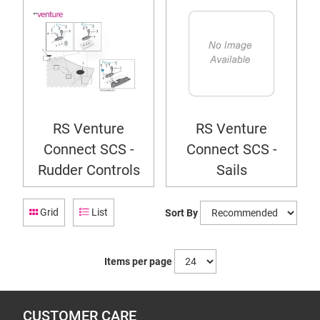
RS Venture
RS Venture
Connect SCS -
Connect SCS -
Rudder Controls
Sails
Grid
List
Sort By
Items per page
CUSTOMER CARE