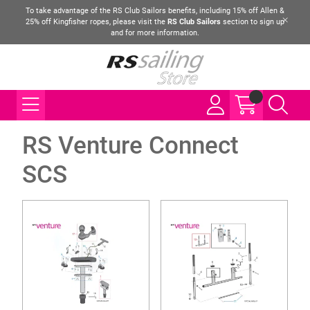
To take advantage of the RS Club Sailors benefits, including 15% off Allen &
25% off Kingfisher ropes, please visit the
RS Club Sailors
section to sign up
and for more information.
RS Venture Connect
SCS