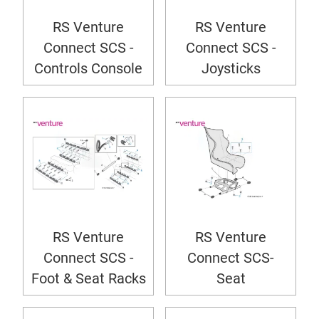
RS Venture
RS Venture
Connect SCS -
Connect SCS -
Controls Console
Joysticks
RS Venture
RS Venture
Connect SCS -
Connect SCS-
Foot & Seat Racks
Seat