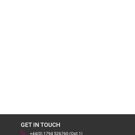
GET IN TOUCH
+44(0) 1794 526760 (Opt 1)