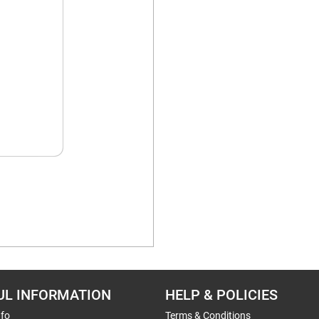
UL INFORMATION
HELP & POLICIES
nfo
Terms & Conditions