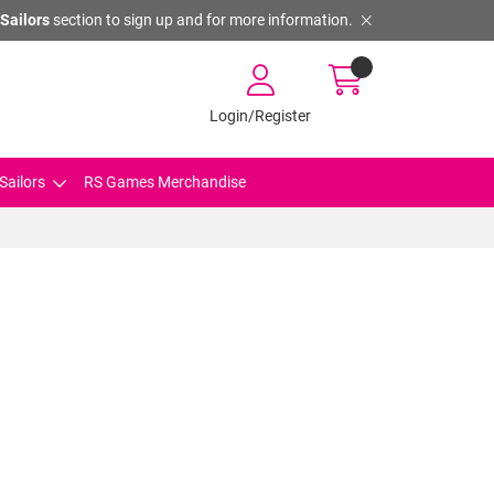
Sailors
section to sign up and for more information.
Login/Register
Sailors
RS Games Merchandise