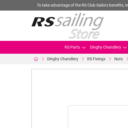
To take advantage of the RS Club Sailors benefits, in
RS Parts
Dinghy Chandlery
Dinghy Chandlery
RS Fixings
Nuts