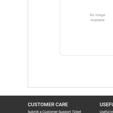
CUSTOMER CARE
USEF
Submit a Customer Support Ticket
Useful I