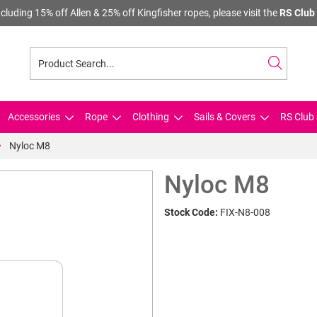
cluding 15% off Allen & 25% off Kingfisher ropes, please visit the
RS Club 
Accessories
Rope
Clothing
Sails & Covers
RS Club 
Nyloc M8
Nyloc M8
Stock Code:
FIX-N8-008