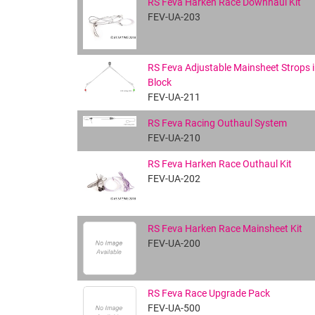
RS Feva Harken Race Downhaul Kit
FEV-UA-203
RS Feva Adjustable Mainsheet Strops i
Block
FEV-UA-211
RS Feva Racing Outhaul System
FEV-UA-210
RS Feva Harken Race Outhaul Kit
FEV-UA-202
RS Feva Harken Race Mainsheet Kit
FEV-UA-200
RS Feva Race Upgrade Pack
FEV-UA-500