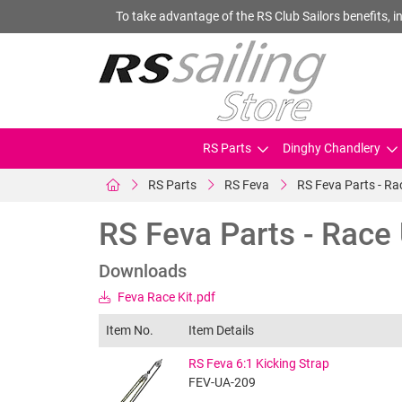
To take advantage of the RS Club Sailors benefits, in
RS Parts
Dinghy Chandlery
RS Parts
RS Feva
RS Feva Parts - R
RS Feva Parts - Race
Downloads
Feva Race Kit.pdf
Item No.
Item Details
RS Feva 6:1 Kicking Strap
FEV-UA-209