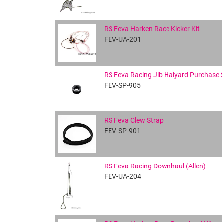
RS Feva Harken Race Kicker Kit
FEV-UA-201
RS Feva Racing Jib Halyard Purchase
FEV-SP-905
RS Feva Clew Strap
FEV-SP-901
RS Feva Racing Downhaul (Allen)
FEV-UA-204