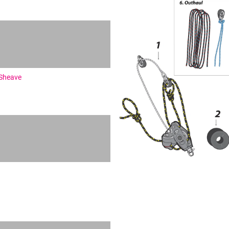
 Sheave