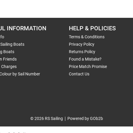
UL INFORMATION
HELP & POLICIES
nfo
Terms & Conditions
Sailing Boats
Privacy Policy
ng Boats
Returns Policy
n Friends
Found a Mistake?
g Charges
Price Match Promise
Colour by Sail Number
Contact Us
© 2026 RS Sailing
Powered by GOb2b