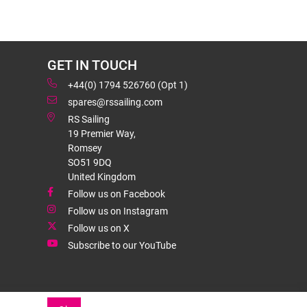
GET IN TOUCH
+44(0) 1794 526760 (Opt 1)
spares@rssailing.com
RS Sailing
19 Premier Way,
Romsey
SO51 9DQ
United Kingdom
Follow us on Facebook
Follow us on Instagram
Follow us on X
Subscribe to our YouTube