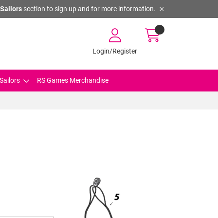
Sailors
section to sign up and for more information.
Login/Register
Sailors
RS Games Merchandise