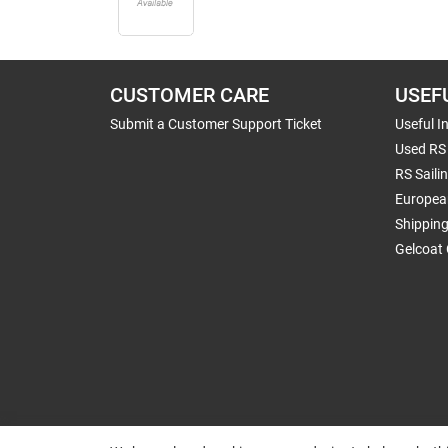
CUSTOMER CARE
USEF
Submit a Customer Support Ticket
Useful I
Used RS 
RS Saili
Europea
Shippin
Gelcoat 