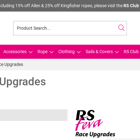
cluding 15% off Allen & 25% off Kingfisher ropes, please visit the
RS Club 
Accessories
Rope
Clothing
Sails & Covers
RS Club 
ace Upgrades
 Upgrades