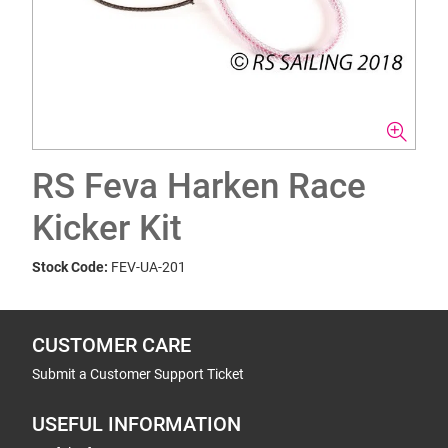
RS Feva Harken Race
Kicker Kit
Stock Code:
FEV-UA-201
CUSTOMER CARE
Submit a Customer Support Ticket
USEFUL INFORMATION