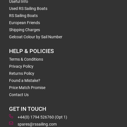
Useful Info
Used RS Sailing Boats
RS Sailing Boats
European Friends
Shipping Charges
Gelcoat Colour by Sail Number
HELP & POLICIES
Terms & Conditions
Privacy Policy
Returns Policy
Found a Mistake?
Price Match Promise
Contact Us
GET IN TOUCH
+44(0) 1794 526760 (Opt 1)
spares@rssailing.com