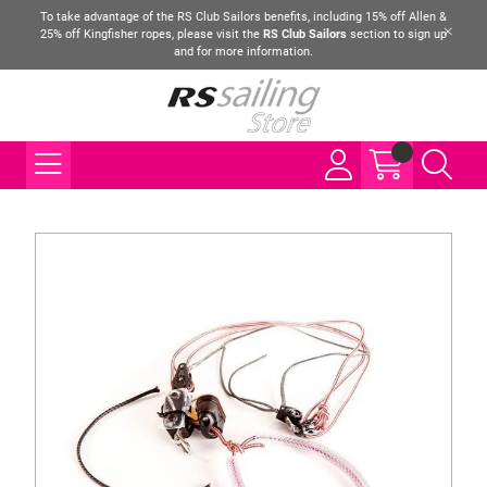
To take advantage of the RS Club Sailors benefits, including 15% off Allen &
25% off Kingfisher ropes, please visit the
RS Club Sailors
section to sign up
and for more information.