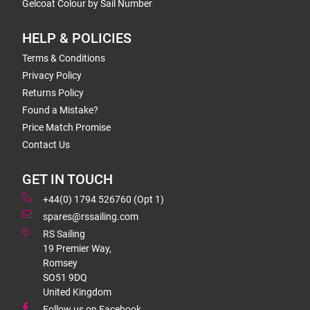
Gelcoat Colour by Sail Number
HELP & POLICIES
Terms & Conditions
Privacy Policy
Returns Policy
Found a Mistake?
Price Match Promise
Contact Us
GET IN TOUCH
+44(0) 1794 526760 (Opt 1)
spares@rssailing.com
RS Sailing
19 Premier Way,
Romsey
SO51 9DQ
United Kingdom
Follow us on Facebook