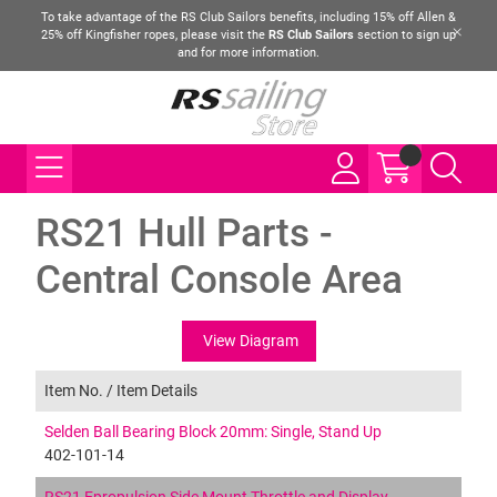
To take advantage of the RS Club Sailors benefits, including 15% off Allen &
25% off Kingfisher ropes, please visit the
RS Club Sailors
section to sign up
and for more information.
RS21 Hull Parts -
Central Console Area
View Diagram
Item No. /
Item Details
Selden Ball Bearing Block 20mm: Single, Stand Up
402-101-14