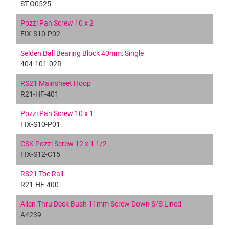
ST-O0525
Pozzi Pan Screw 10 x 2
FIX-S10-P02
Selden Ball Bearing Block 40mm: Single
404-101-02R
RS21 Mainsheet Hoop
R21-HF-401
Pozzi Pan Screw 10 x 1
FIX-S10-P01
CSK Pozzi Screw 12 x 1 1/2
FIX-S12-C15
RS21 Toe Rail
R21-HF-400
Allen Thru Deck Bush 11mm Screw Down S/S Lined
A4239