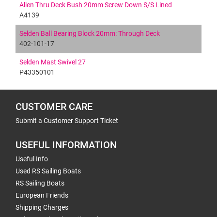
Allen Thru Deck Bush 20mm Screw Down S/S Lined
A4139
Selden Ball Bearing Block 20mm: Through Deck
402-101-17
Selden Mast Swivel 27
P43350101
CUSTOMER CARE
Submit a Customer Support Ticket
USEFUL INFORMATION
Useful Info
Used RS Sailing Boats
RS Sailing Boats
European Friends
Shipping Charges