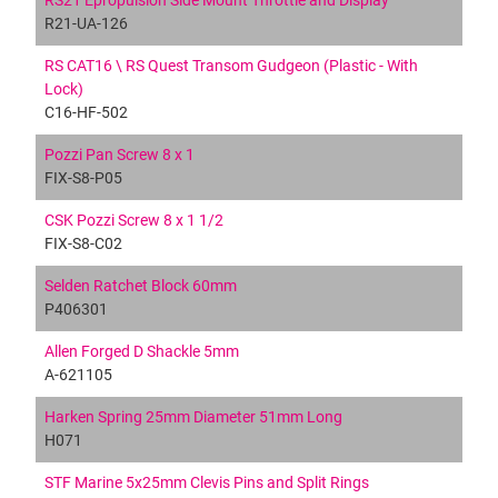
RS21 Epropulsion Side Mount Throttle and Display
R21-UA-126
RS CAT16 \ RS Quest Transom Gudgeon (Plastic - With
Lock)
C16-HF-502
Pozzi Pan Screw 8 x 1
FIX-S8-P05
CSK Pozzi Screw 8 x 1 1/2
FIX-S8-C02
Selden Ratchet Block 60mm
P406301
Allen Forged D Shackle 5mm
A-621105
Harken Spring 25mm Diameter 51mm Long
H071
STF Marine 5x25mm Clevis Pins and Split Rings