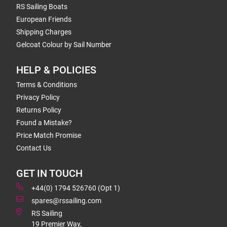
RS Sailing Boats
European Friends
Shipping Charges
Gelcoat Colour by Sail Number
HELP & POLICIES
Terms & Conditions
Privacy Policy
Returns Policy
Found a Mistake?
Price Match Promise
Contact Us
GET IN TOUCH
+44(0) 1794 526760 (Opt 1)
spares@rssailing.com
RS Sailing
19 Premier Way,