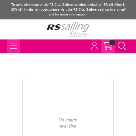
To take advantage of the RS Club Sailors benefits, including 15% off Allen &
25% off Kingfisher ropes, please visit the
RS Club Sailors
section to sign up
and for more information.