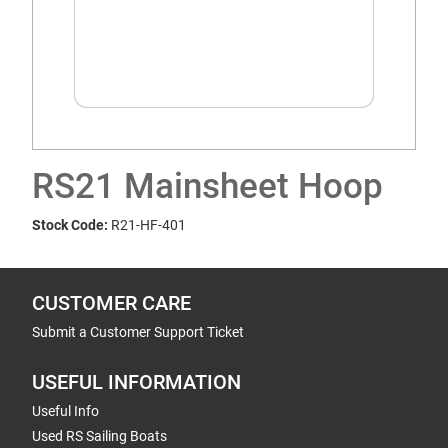
RS21 Mainsheet Hoop
Stock Code:
R21-HF-401
CUSTOMER CARE
Submit a Customer Support Ticket
USEFUL INFORMATION
Useful Info
Used RS Sailing Boats