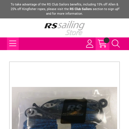
To take advantage of the RS Club Sailors benefits, including 15% off Allen &
25% off Kingfisher ropes, please visit the
RS Club Sailors
section to sign up
and for more information.