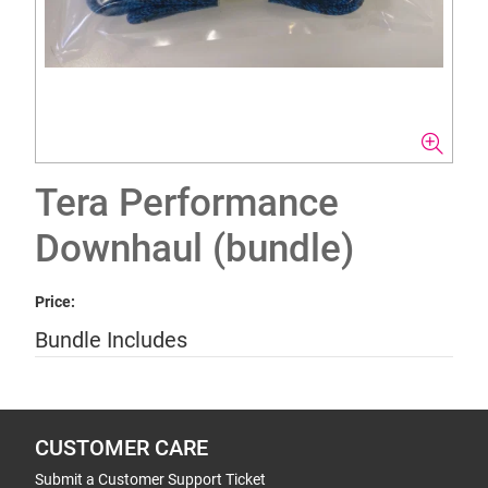
Tera Performance
Downhaul (bundle)
Price:
Bundle Includes
CUSTOMER CARE
Submit a Customer Support Ticket