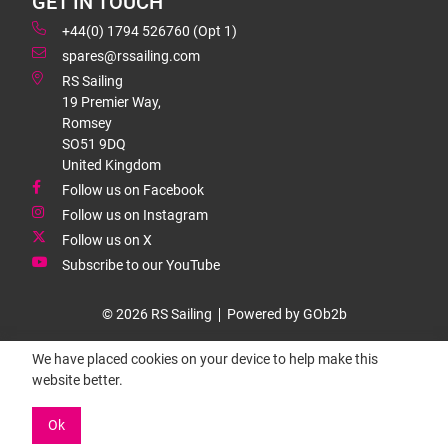
GET IN TOUCH
+44(0) 1794 526760 (Opt 1)
spares@rssailing.com
RS Sailing
19 Premier Way,
Romsey
SO51 9DQ
United Kingdom
Follow us on Facebook
Follow us on Instagram
Follow us on X
Subscribe to our YouTube
© 2026 RS Sailing
Powered by GOb2b
We have placed cookies on your device to help make this
website better.
Ok