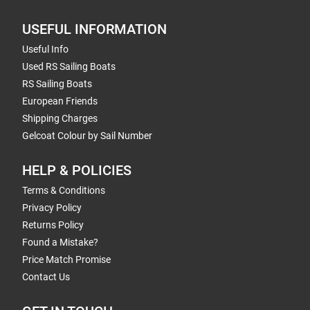
USEFUL INFORMATION
Useful Info
Used RS Sailing Boats
RS Sailing Boats
European Friends
Shipping Charges
Gelcoat Colour by Sail Number
HELP & POLICIES
Terms & Conditions
Privacy Policy
Returns Policy
Found a Mistake?
Price Match Promise
Contact Us