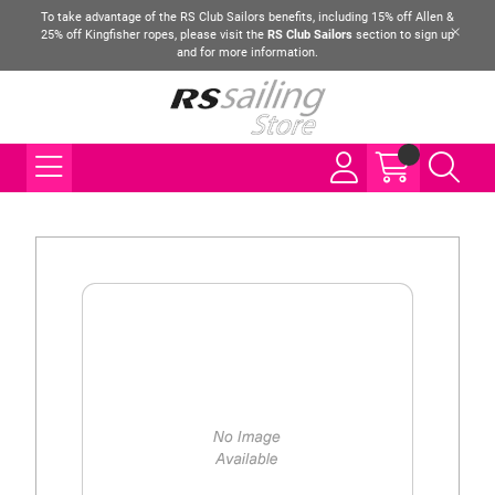
To take advantage of the RS Club Sailors benefits, including 15% off Allen &
25% off Kingfisher ropes, please visit the
RS Club Sailors
section to sign up
and for more information.