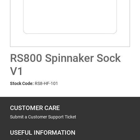
RS800 Spinnaker Sock
V1
Stock Code:
RS8-HF-101
CUSTOMER CARE
Submit a Customer Support Ticket
USEFUL INFORMATION