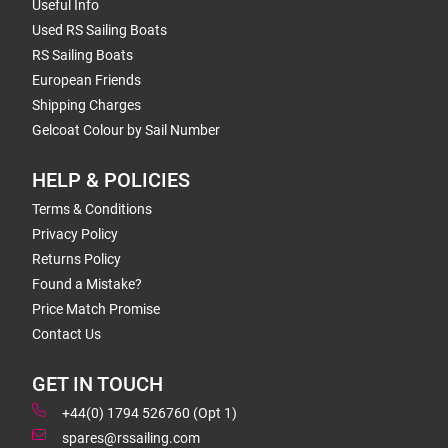
Useful Info
Used RS Sailing Boats
RS Sailing Boats
European Friends
Shipping Charges
Gelcoat Colour by Sail Number
HELP & POLICIES
Terms & Conditions
Privacy Policy
Returns Policy
Found a Mistake?
Price Match Promise
Contact Us
GET IN TOUCH
+44(0) 1794 526760 (Opt 1)
spares@rssailing.com