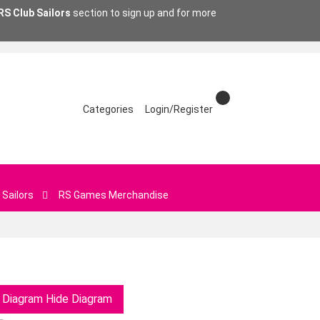
RS Club Sailors
section to sign up and for more
Categories
Login/Register
 Sailors
RS Games Merchandise
 Diagram
Hide Diagram