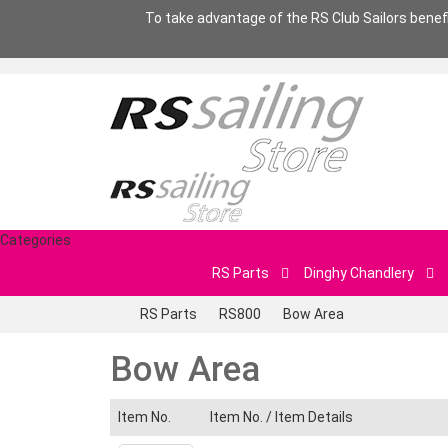
To take advantage of the RS Club Sailors benefit
Categories
RS Parts
Dinghy Chandlery
RS Parts
RS800
Bow Area
Bow Area
Item No.
Item No. /
Item Details