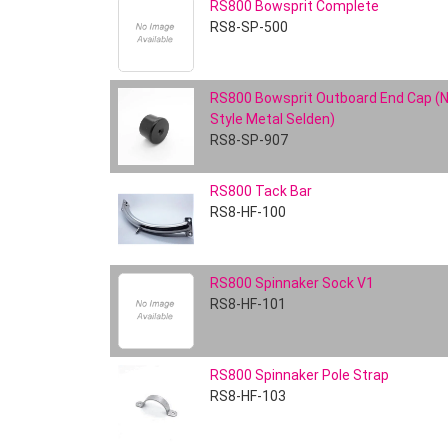
RS800 Bowsprit Complete
RS8-SP-500
RS800 Bowsprit Outboard End Cap (
Style Metal Selden)
RS8-SP-907
RS800 Tack Bar
RS8-HF-100
RS800 Spinnaker Sock V1
RS8-HF-101
RS800 Spinnaker Pole Strap
RS8-HF-103