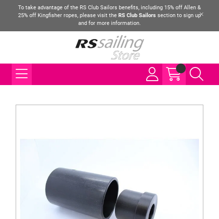
To take advantage of the RS Club Sailors benefits, including 15% off Allen &
25% off Kingfisher ropes, please visit the
RS Club Sailors
section to sign up
and for more information.