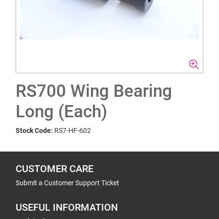
RS700 Wing Bearing
Long (Each)
Stock Code:
RS7-HF-602
CUSTOMER CARE
Submit a Customer Support Ticket
USEFUL INFORMATION