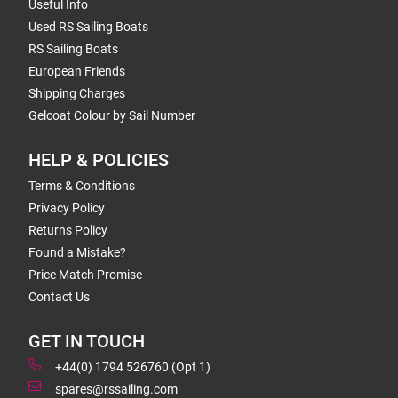
Useful Info
Used RS Sailing Boats
RS Sailing Boats
European Friends
Shipping Charges
Gelcoat Colour by Sail Number
HELP & POLICIES
Terms & Conditions
Privacy Policy
Returns Policy
Found a Mistake?
Price Match Promise
Contact Us
GET IN TOUCH
+44(0) 1794 526760 (Opt 1)
spares@rssailing.com