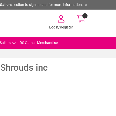
Sailors
section to sign up and for more information.
Login/Register
Sailors
RS Games Merchandise
Shrouds inc