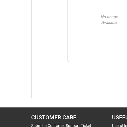
CUSTOMER CARE
USEF
Submit a Customer Support Ticket
Useful I