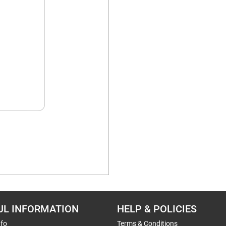
UL INFORMATION
HELP & POLICIES
nfo
Terms & Conditions