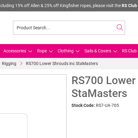
cluding 15% off Allen & 25% off Kingfisher ropes, please visit the
RS Club 
Accessories
Rope
Clothing
Sails & Covers
RS Club 
Rigging
RS700 Lower Shrouds inc StaMasters
RS700 Lower 
StaMasters
Stock Code:
RS7-UA-705