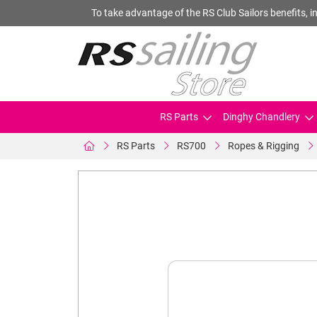
To take advantage of the RS Club Sailors benefits, in
RS Parts
Dinghy Chandlery
RS Parts
RS700
Ropes & Rigging