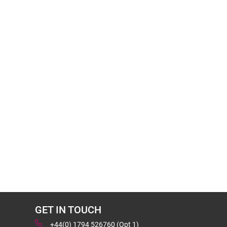
GET IN TOUCH
+44(0) 1794 526760 (Opt 1)