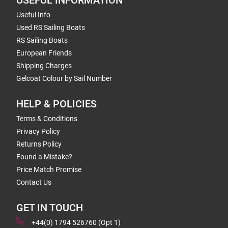
USEFUL INFORMATION
Useful Info
Used RS Sailing Boats
RS Sailing Boats
European Friends
Shipping Charges
Gelcoat Colour by Sail Number
HELP & POLICIES
Terms & Conditions
Privacy Policy
Returns Policy
Found a Mistake?
Price Match Promise
Contact Us
GET IN TOUCH
+44(0) 1794 526760 (Opt 1)