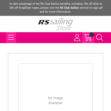
To take advantage of the RS Club Sailors benefits, including 15% off Allen &
25% off Kingfisher ropes, please visit the
RS Club Sailors
section to sign up
and for more information.