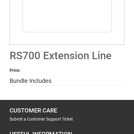
RS700 Extension Line
Price:
Bundle Includes
CUSTOMER CARE
Submit a Customer Support Ticket