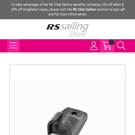
To take advantage of the RS Club Sailors benefits, including 15% off Allen &
25% off Kingfisher ropes, please visit the
RS Club Sailors
section to sign up
and for more information.