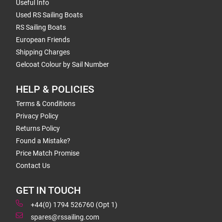
Useful Info
Used RS Sailing Boats
RS Sailing Boats
European Friends
Shipping Charges
Gelcoat Colour by Sail Number
HELP & POLICIES
Terms & Conditions
Privacy Policy
Returns Policy
Found a Mistake?
Price Match Promise
Contact Us
GET IN TOUCH
+44(0) 1794 526760 (Opt 1)
spares@rssailing.com