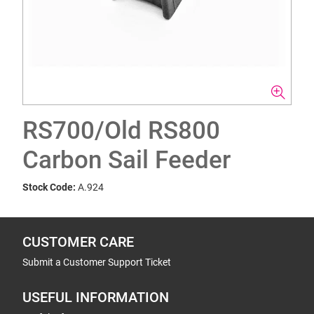
RS700/Old RS800
Carbon Sail Feeder
Stock Code:
A.924
CUSTOMER CARE
Submit a Customer Support Ticket
USEFUL INFORMATION