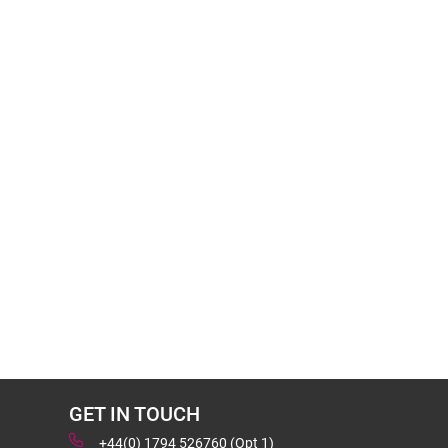
GET IN TOUCH
+44(0) 1794 526760 (Opt 1)