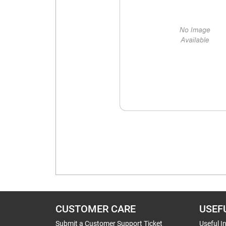
CUSTOMER CARE
USEF
Submit a Customer Support Ticket
Useful I