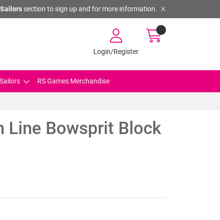
Sailors
section to sign up and for more information.
Login/Register
Sailors
RS Games Merchandise
 Line Bowsprit Block