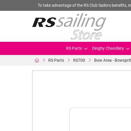
To take advantage of the RS Club Sailors benefits, in
RS Parts
Dinghy Chandlery
RS Parts
RS700
Bow Area - Bowsprit