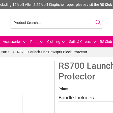
cluding 15% off Allen & 25% off Kingfisher ropes, please visit the
RS Club 
Accessories
Rope
Clothing
Sails & Covers
RS Club 
 Parts
RS700 Launch Line Bowsprit Block Protector
RS700 Launch
Protector
Price:
Bundle Includes