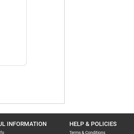
UL INFORMATION
HELP & POLICIES
nfo
Terms & Conditions