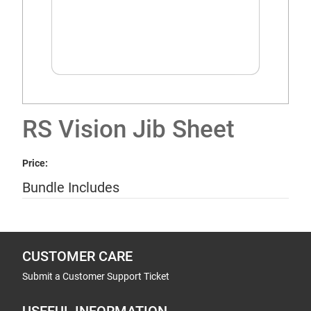
RS Vision Jib Sheet
Price:
Bundle Includes
CUSTOMER CARE
Submit a Customer Support Ticket