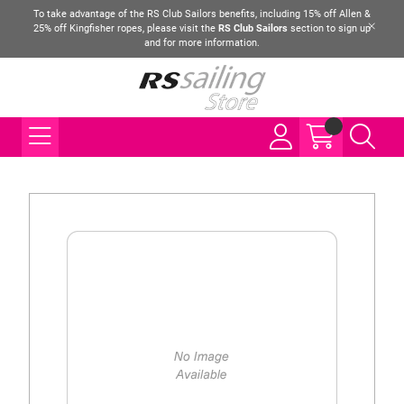
To take advantage of the RS Club Sailors benefits, including 15% off Allen &
25% off Kingfisher ropes, please visit the
RS Club Sailors
section to sign up
and for more information.