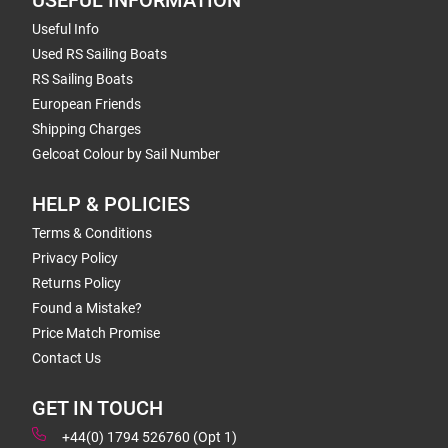
USEFUL INFORMATION
Useful Info
Used RS Sailing Boats
RS Sailing Boats
European Friends
Shipping Charges
Gelcoat Colour by Sail Number
HELP & POLICIES
Terms & Conditions
Privacy Policy
Returns Policy
Found a Mistake?
Price Match Promise
Contact Us
GET IN TOUCH
+44(0) 1794 526760 (Opt 1)