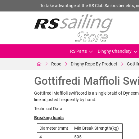
To take advantage of the RS Club Sailors benefits, in
RS Parts
Dinghy Chandlery
Rope
Dinghy Rope By Product
Gottif
Gottifredi Maffioli Sw
Gottifredi Maffioli swiftcord is a single braid of Dynee
line adjusted frequently by hand.
Technical Data:
Breaking loads
Diameter (mm)
Min Break Strength(kg)
4
595