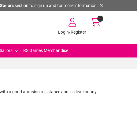
Sailors
section to sign up and for more information.
Login/Register
Sailors
RS Games Merchandise
 with a good abrasion resistance and is ideal for any