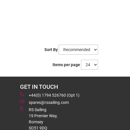
Sort By
Items per page
GET IN TOUCH
+44(0) 1794 526760 (Opt 1)
spares@rssailing.com
RS Sailing
19 Premier Way,
Romsey
SO51 9DQ