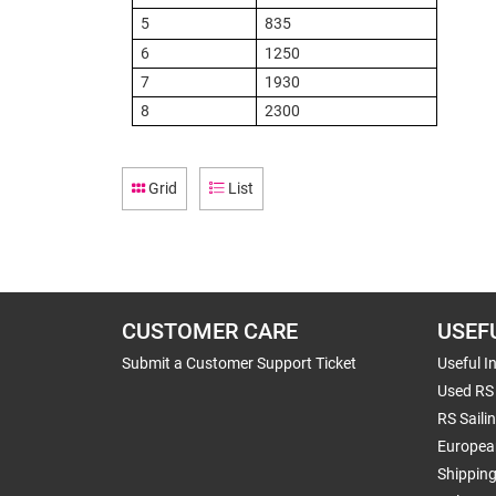
5
835
6
1250
7
1930
8
2300
Grid
List
CUSTOMER CARE
USEF
Submit a Customer Support Ticket
Useful I
Used RS 
RS Saili
Europea
Shippin