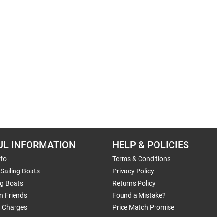
UL INFORMATION
HELP & POLICIES
nfo
Terms & Conditions
Sailing Boats
Privacy Policy
ng Boats
Returns Policy
n Friends
Found a Mistake?
g Charges
Price Match Promise