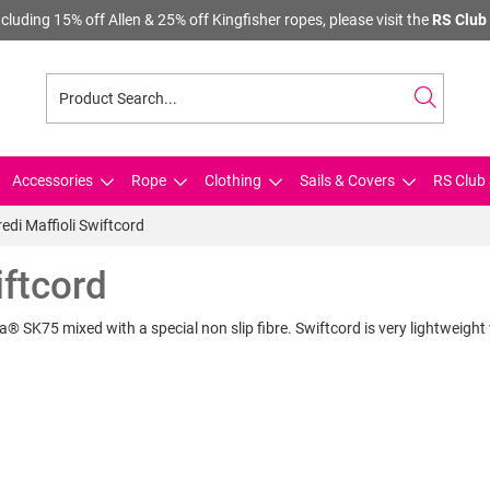
cluding 15% off Allen & 25% off Kingfisher ropes, please visit the
RS Club 
Accessories
Rope
Clothing
Sails & Covers
RS Club 
redi Maffioli Swiftcord
iftcord
ma® SK75 mixed with a special non slip fibre. Swiftcord is very lightweight