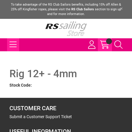
To take advantage of the RS Club Sailors benefits, including 15% off Allen &
25% off Kingfisher ropes, please visit the
RS Club Sailors
section to sign up
and for more information.
Rig 12+ - 4mm
Stock Code:
CUSTOMER CARE
Submit a Customer Support Ticket
USEFUL INFORMATION