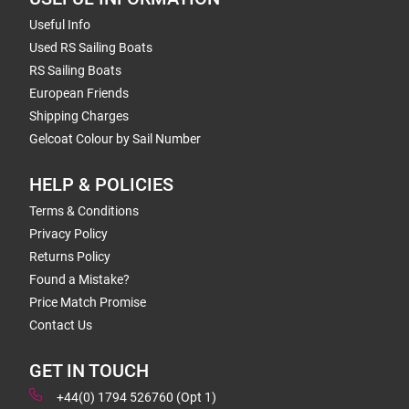
Useful Info
Used RS Sailing Boats
RS Sailing Boats
European Friends
Shipping Charges
Gelcoat Colour by Sail Number
HELP & POLICIES
Terms & Conditions
Privacy Policy
Returns Policy
Found a Mistake?
Price Match Promise
Contact Us
GET IN TOUCH
+44(0) 1794 526760 (Opt 1)