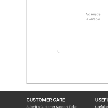
CUSTOMER CARE
USEF
Submit a Customer Support Ticket
Useful I