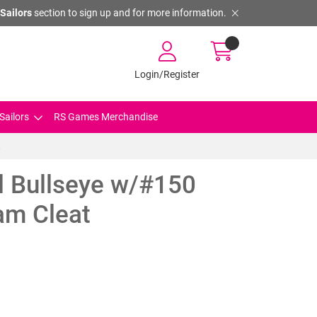
Sailors
section to sign up and for more information.
Login/Register
Sailors
RS Games Merchandise
t
l Bullseye w/#150
am Cleat