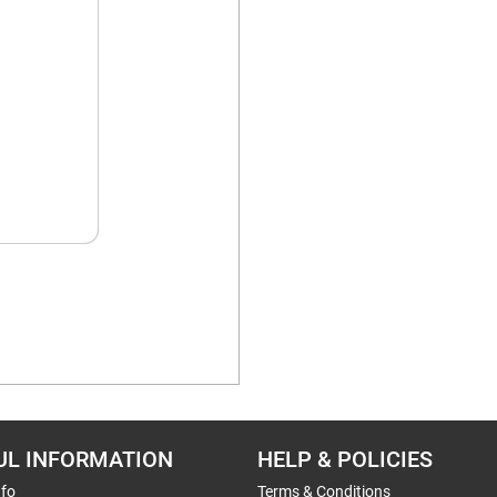
UL INFORMATION
HELP & POLICIES
nfo
Terms & Conditions