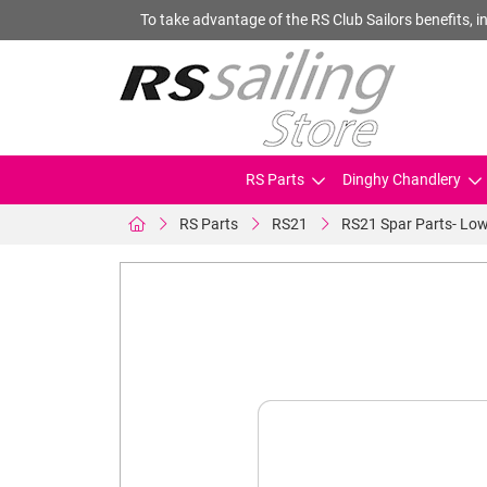
To take advantage of the RS Club Sailors benefits, in
RS Parts
Dinghy Chandlery
RS Parts
RS21
RS21 Spar Parts- Low