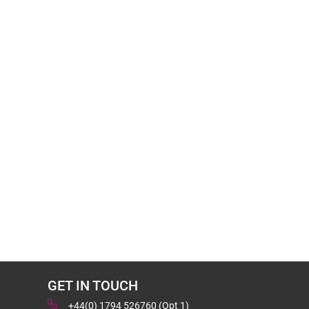
GET IN TOUCH
+44(0) 1794 526760 (Opt 1)