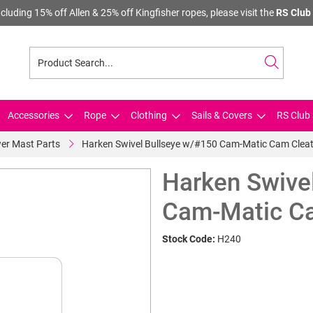
cluding 15% off Allen & 25% off Kingfisher ropes, please visit the
RS Club 
Accessories
Rope
Clothing
Sails & Covers
RS Club 
er Mast Parts
Harken Swivel Bullseye w/#150 Cam-Matic Cam Clea
Harken Swive
Cam-Matic C
Stock Code:
H240