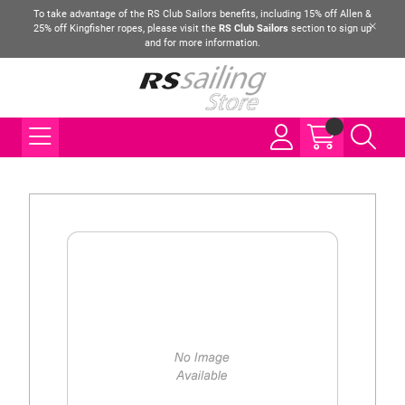
To take advantage of the RS Club Sailors benefits, including 15% off Allen &
25% off Kingfisher ropes, please visit the
RS Club Sailors
section to sign up
and for more information.