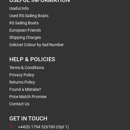
USEFUL INFORMATION
Useful Info
Used RS Sailing Boats
RS Sailing Boats
European Friends
Shipping Charges
Gelcoat Colour by Sail Number
HELP & POLICIES
Terms & Conditions
Privacy Policy
Returns Policy
Found a Mistake?
Price Match Promise
Contact Us
GET IN TOUCH
+44(0) 1794 526760 (Opt 1)