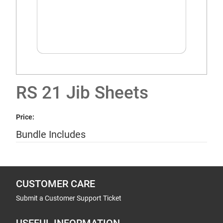
RS 21 Jib Sheets
Price:
Bundle Includes
CUSTOMER CARE
Submit a Customer Support Ticket