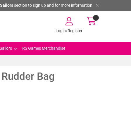
Sailors
section to sign up and for more information.
Login/Register
Sailors
RS Games Merchandise
 Rudder Bag