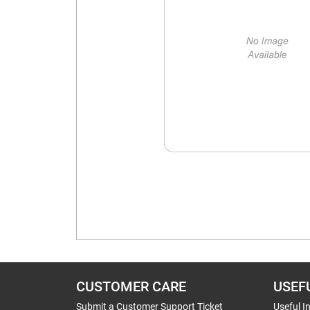
CUSTOMER CARE
USEF
Submit a Customer Support Ticket
Useful I