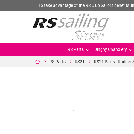
To take advantage of the RS Club Sailors benefits, in
RS Parts
Dinghy Chandlery
RS Parts
RS21
RS21 Parts - Rudder 