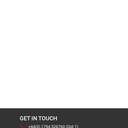
GET IN TOUCH
+44(0) 1794 526760 (Opt 1)