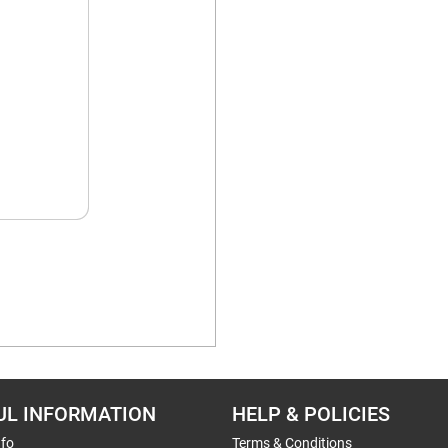
UL INFORMATION
HELP & POLICIES
nfo
Terms & Conditions