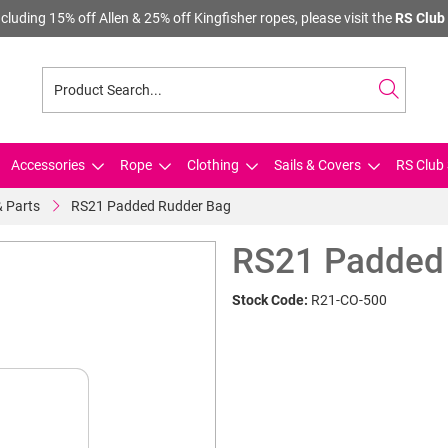
cluding 15% off Allen & 25% off Kingfisher ropes, please visit the
RS Club 
Accessories
Rope
Clothing
Sails & Covers
RS Club 
& Parts
RS21 Padded Rudder Bag
RS21 Padded
Stock Code:
R21-CO-500