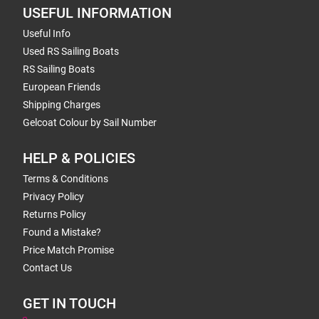
USEFUL INFORMATION
Useful Info
Used RS Sailing Boats
RS Sailing Boats
European Friends
Shipping Charges
Gelcoat Colour by Sail Number
HELP & POLICIES
Terms & Conditions
Privacy Policy
Returns Policy
Found a Mistake?
Price Match Promise
Contact Us
GET IN TOUCH