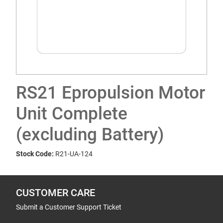
RS21 Epropulsion Motor
Unit Complete
(excluding Battery)
Stock Code:
R21-UA-124
CUSTOMER CARE
Submit a Customer Support Ticket