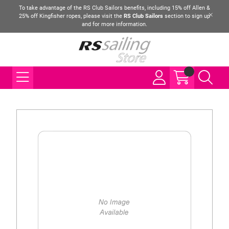
To take advantage of the RS Club Sailors benefits, including 15% off Allen &
25% off Kingfisher ropes, please visit the
RS Club Sailors
section to sign up
and for more information.