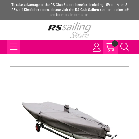
To take advantage of the RS Club Sailors benefits, including 15% off Allen &
25% off Kingfisher ropes, please visit the
RS Club Sailors
section to sign up
and for more information.