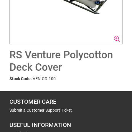
RS Venture Polycotton
Deck Cover
Stock Code:
VEN-CO-100
CUSTOMER CARE
Submit a Customer Support Ticket
USEFUL INFORMATION