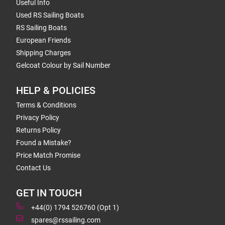
Useful Info
Used RS Sailing Boats
RS Sailing Boats
European Friends
Shipping Charges
Gelcoat Colour by Sail Number
HELP & POLICIES
Terms & Conditions
Privacy Policy
Returns Policy
Found a Mistake?
Price Match Promise
Contact Us
GET IN TOUCH
+44(0) 1794 526760 (Opt 1)
spares@rssailing.com