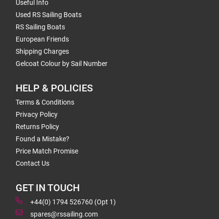
Useful Info
Used RS Sailing Boats
RS Sailing Boats
European Friends
Shipping Charges
Gelcoat Colour by Sail Number
HELP & POLICIES
Terms & Conditions
Privacy Policy
Returns Policy
Found a Mistake?
Price Match Promise
Contact Us
GET IN TOUCH
+44(0) 1794 526760 (Opt 1)
spares@rssailing.com