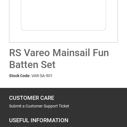
RS Vareo Mainsail Fun
Batten Set
Stock Code:
VAR-SA-901
CUSTOMER CARE
Submit a Customer Support Ticket
USEFUL INFORMATION