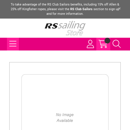
To take advantage of the RS Club Sailors benefits, including 15% off Allen &
25% off Kingfisher ropes, please visit the
RS Club Sailors
section to sign up
and for more information.