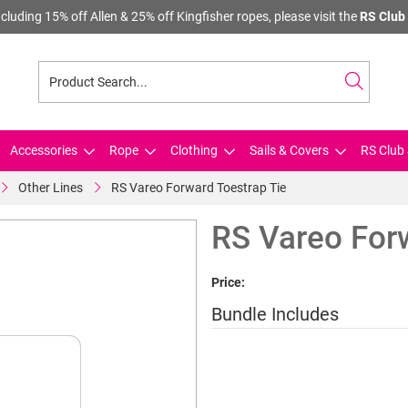
cluding 15% off Allen & 25% off Kingfisher ropes, please visit the
RS Club 
Accessories
Rope
Clothing
Sails & Covers
RS Club 
Other Lines
RS Vareo Forward Toestrap Tie
RS Vareo For
Price:
Bundle Includes