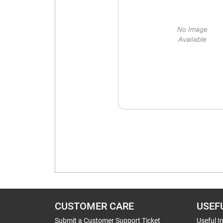
CUSTOMER CARE
USEF
Submit a Customer Support Ticket
Useful I