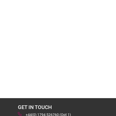
GET IN TOUCH
+44(0) 1794 526760 (Opt 1)