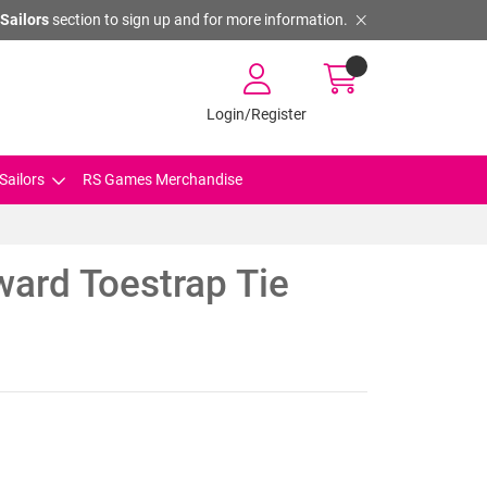
Sailors
section to sign up and for more information.
Login/Register
Sailors
RS Games Merchandise
ward Toestrap Tie