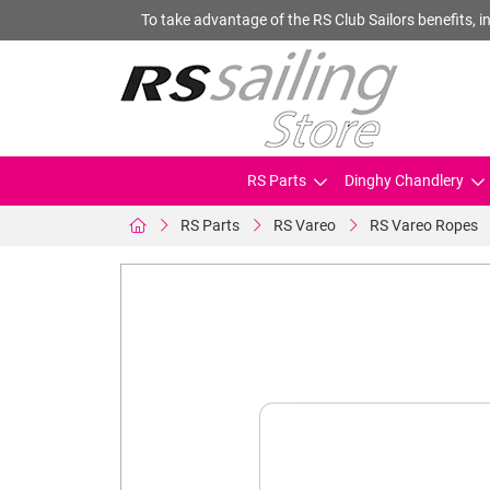
To take advantage of the RS Club Sailors benefits, in
RS Parts
Dinghy Chandlery
RS Parts
RS Vareo
RS Vareo Ropes