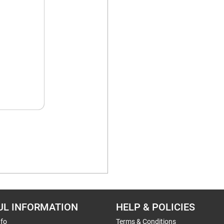
UL INFORMATION
HELP & POLICIES
nfo
Terms & Conditions