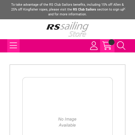
To take advantage of the RS Club Sailors benefits, including 15% off Allen &
25% off Kingfisher ropes, please visit the
RS Club Sailors
section to sign up
and for more information.