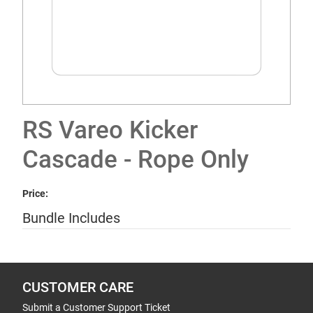
RS Vareo Kicker
Cascade - Rope Only
Price:
Bundle Includes
CUSTOMER CARE
Submit a Customer Support Ticket