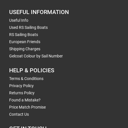
USEFUL INFORMATION
Useful Info
Used RS Sailing Boats
RS Sailing Boats
European Friends
Shipping Charges
Gelcoat Colour by Sail Number
HELP & POLICIES
Terms & Conditions
Privacy Policy
Returns Policy
Found a Mistake?
Price Match Promise
Contact Us