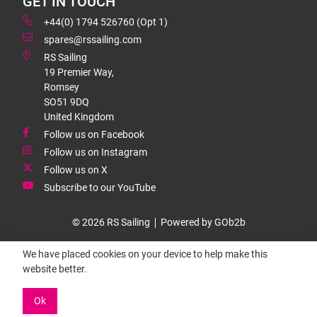
GET IN TOUCH
+44(0) 1794 526760 (Opt 1)
spares@rssailing.com
RS Sailing
19 Premier Way,
Romsey
SO51 9DQ
United Kingdom
Follow us on Facebook
Follow us on Instagram
Follow us on X
Subscribe to our YouTube
© 2026 RS Sailing
Powered by GOb2b
We have placed cookies on your device to help make this
website better.
Ok